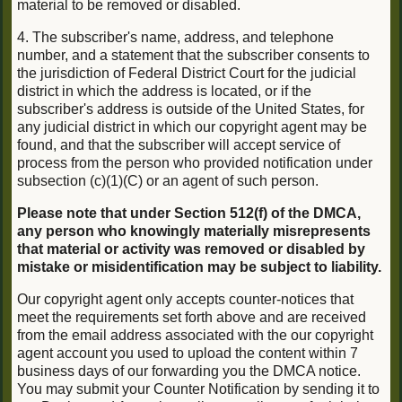
material to be removed or disabled.
4. The subscriber's name, address, and telephone
number, and a statement that the subscriber consents to
the jurisdiction of Federal District Court for the judicial
district in which the address is located, or if the
subscriber's address is outside of the United States, for
any judicial district in which our copyright agent may be
found, and that the subscriber will accept service of
process from the person who provided notification under
subsection (c)(1)(C) or an agent of such person.
Please note that under Section 512(f) of the DMCA,
any person who knowingly materially misrepresents
that material or activity was removed or disabled by
mistake or misidentification may be subject to liability.
Our copyright agent only accepts counter-notices that
meet the requirements set forth above and are received
from the email address associated with the our copyright
agent account you used to upload the content within 7
business days of our forwarding you the DMCA notice.
You may submit your Counter Notification by sending it to