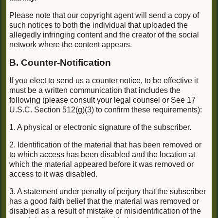
Please note that our copyright agent will send a copy of
such notices to both the individual that uploaded the
allegedly infringing content and the creator of the social
network where the content appears.
B. Counter-Notification
If you elect to send us a counter notice, to be effective it
must be a written communication that includes the
following (please consult your legal counsel or See 17
U.S.C. Section 512(g)(3) to confirm these requirements):
1. A physical or electronic signature of the subscriber.
2. Identification of the material that has been removed or
to which access has been disabled and the location at
which the material appeared before it was removed or
access to it was disabled.
3. A statement under penalty of perjury that the subscriber
has a good faith belief that the material was removed or
disabled as a result of mistake or misidentification of the