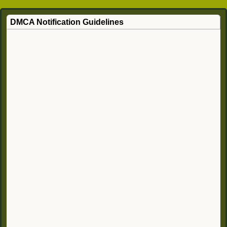
DMCA Notification Guidelines