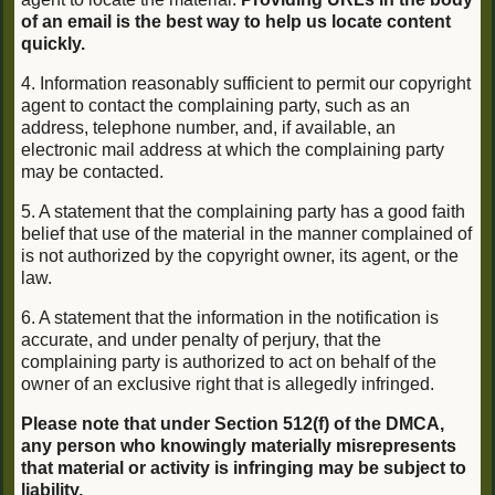
of an email is the best way to help us locate content
quickly.
4. Information reasonably sufficient to permit our copyright
agent to contact the complaining party, such as an
address, telephone number, and, if available, an
electronic mail address at which the complaining party
may be contacted.
5. A statement that the complaining party has a good faith
belief that use of the material in the manner complained of
is not authorized by the copyright owner, its agent, or the
law.
6. A statement that the information in the notification is
accurate, and under penalty of perjury, that the
complaining party is authorized to act on behalf of the
owner of an exclusive right that is allegedly infringed.
Please note that under Section 512(f) of the DMCA,
any person who knowingly materially misrepresents
that material or activity is infringing may be subject to
liability.