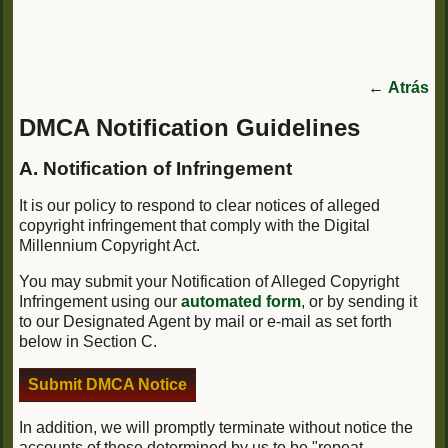
←
Atrás
DMCA Notification Guidelines
A. Notification of Infringement
It is our policy to respond to clear notices of alleged
copyright infringement that comply with the Digital
Millennium Copyright Act.
You may submit your Notification of Alleged Copyright
Infringement using our
automated form
, or by sending it
to our Designated Agent by mail or e-mail as set forth
below in Section C.
Submit DMCA Notice
In addition, we will promptly terminate without notice the
accounts of those determined by us to be "repeat