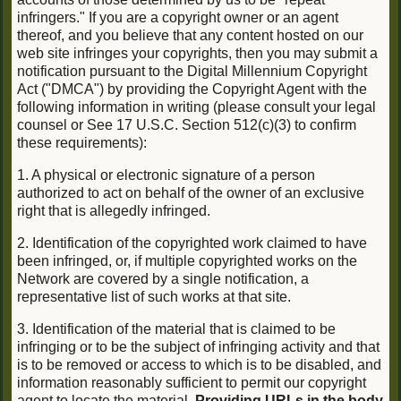
infringers." If you are a copyright owner or an agent
thereof, and you believe that any content hosted on our
web site infringes your copyrights, then you may submit a
notification pursuant to the Digital Millennium Copyright
Act ("DMCA") by providing the Copyright Agent with the
following information in writing (please consult your legal
counsel or See 17 U.S.C. Section 512(c)(3) to confirm
these requirements):
1. A physical or electronic signature of a person
authorized to act on behalf of the owner of an exclusive
right that is allegedly infringed.
2. Identification of the copyrighted work claimed to have
been infringed, or, if multiple copyrighted works on the
Network are covered by a single notification, a
representative list of such works at that site.
3. Identification of the material that is claimed to be
infringing or to be the subject of infringing activity and that
is to be removed or access to which is to be disabled, and
information reasonably sufficient to permit our copyright
agent to locate the material.
Providing URLs in the body