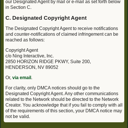
our Designated Agent by mail or e-mail as set forth below
in Section C.
C. Designated Copyright Agent
The Designated Copyright Agent to receive notifications
and counter-notifications of claimed infringement can be
reached as follows:
Copyright Agent
c/o Ning Interactive, Inc.
2850 HORIZON RIDGE PKWY, Suite 200,
HENDERSON, NV 89052
Or,
via email
.
For clarity, only DMCA notices should go to the
Designated Copyright Agent. Any other communications
related to the Network should be directed to the Network
Creator. You acknowledge that if you fail to comply with all
of the requirements of this section, your DMCA notice may
not be valid.