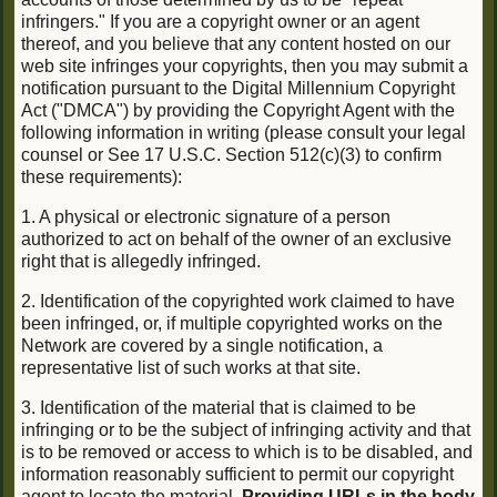
infringers." If you are a copyright owner or an agent
thereof, and you believe that any content hosted on our
web site infringes your copyrights, then you may submit a
notification pursuant to the Digital Millennium Copyright
Act ("DMCA") by providing the Copyright Agent with the
following information in writing (please consult your legal
counsel or See 17 U.S.C. Section 512(c)(3) to confirm
these requirements):
1. A physical or electronic signature of a person
authorized to act on behalf of the owner of an exclusive
right that is allegedly infringed.
2. Identification of the copyrighted work claimed to have
been infringed, or, if multiple copyrighted works on the
Network are covered by a single notification, a
representative list of such works at that site.
3. Identification of the material that is claimed to be
infringing or to be the subject of infringing activity and that
is to be removed or access to which is to be disabled, and
information reasonably sufficient to permit our copyright
agent to locate the material.
Providing URLs in the body