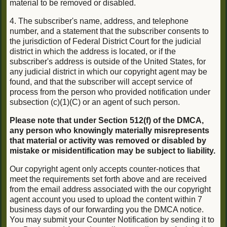
material to be removed or disabled.
4. The subscriber's name, address, and telephone
number, and a statement that the subscriber consents to
the jurisdiction of Federal District Court for the judicial
district in which the address is located, or if the
subscriber's address is outside of the United States, for
any judicial district in which our copyright agent may be
found, and that the subscriber will accept service of
process from the person who provided notification under
subsection (c)(1)(C) or an agent of such person.
Please note that under Section 512(f) of the DMCA,
any person who knowingly materially misrepresents
that material or activity was removed or disabled by
mistake or misidentification may be subject to liability.
Our copyright agent only accepts counter-notices that
meet the requirements set forth above and are received
from the email address associated with the our copyright
agent account you used to upload the content within 7
business days of our forwarding you the DMCA notice.
You may submit your Counter Notification by sending it to