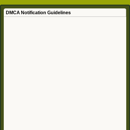
DMCA Notification Guidelines