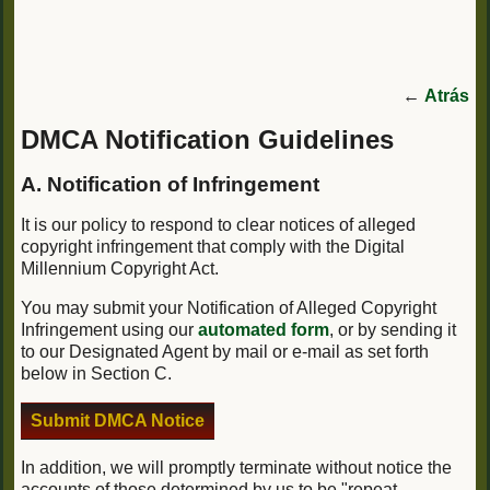
←
Atrás
DMCA Notification Guidelines
A. Notification of Infringement
It is our policy to respond to clear notices of alleged
copyright infringement that comply with the Digital
Millennium Copyright Act.
You may submit your Notification of Alleged Copyright
Infringement using our
automated form
, or by sending it
to our Designated Agent by mail or e-mail as set forth
below in Section C.
Submit DMCA Notice
In addition, we will promptly terminate without notice the
accounts of those determined by us to be "repeat