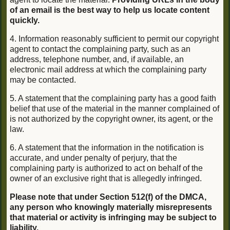
of an email is the best way to help us locate content
quickly.
4. Information reasonably sufficient to permit our copyright
agent to contact the complaining party, such as an
address, telephone number, and, if available, an
electronic mail address at which the complaining party
may be contacted.
5. A statement that the complaining party has a good faith
belief that use of the material in the manner complained of
is not authorized by the copyright owner, its agent, or the
law.
6. A statement that the information in the notification is
accurate, and under penalty of perjury, that the
complaining party is authorized to act on behalf of the
owner of an exclusive right that is allegedly infringed.
Please note that under Section 512(f) of the DMCA,
any person who knowingly materially misrepresents
that material or activity is infringing may be subject to
liability.