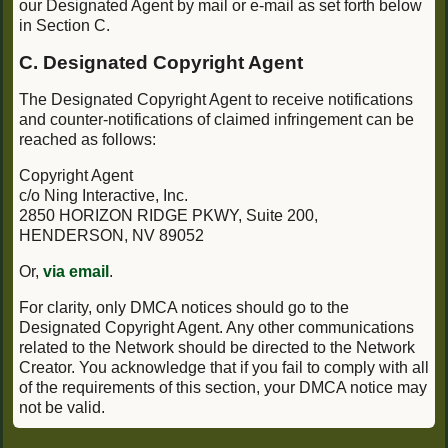
our Designated Agent by mail or e-mail as set forth below
in Section C.
C. Designated Copyright Agent
The Designated Copyright Agent to receive notifications
and counter-notifications of claimed infringement can be
reached as follows:
Copyright Agent
c/o Ning Interactive, Inc.
2850 HORIZON RIDGE PKWY, Suite 200,
HENDERSON, NV 89052
Or,
via email
.
For clarity, only DMCA notices should go to the
Designated Copyright Agent. Any other communications
related to the Network should be directed to the Network
Creator. You acknowledge that if you fail to comply with all
of the requirements of this section, your DMCA notice may
not be valid.