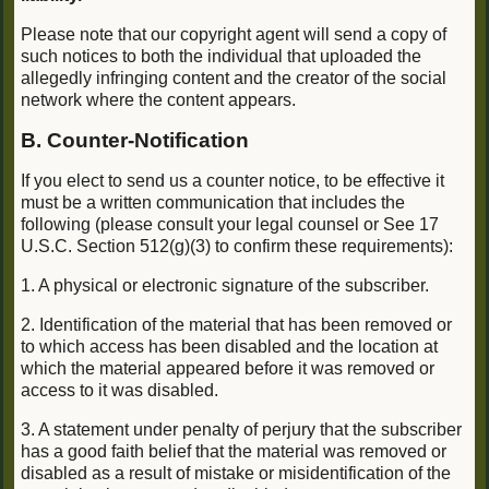
Please note that our copyright agent will send a copy of
such notices to both the individual that uploaded the
allegedly infringing content and the creator of the social
network where the content appears.
B. Counter-Notification
If you elect to send us a counter notice, to be effective it
must be a written communication that includes the
following (please consult your legal counsel or See 17
U.S.C. Section 512(g)(3) to confirm these requirements):
1. A physical or electronic signature of the subscriber.
2. Identification of the material that has been removed or
to which access has been disabled and the location at
which the material appeared before it was removed or
access to it was disabled.
3. A statement under penalty of perjury that the subscriber
has a good faith belief that the material was removed or
disabled as a result of mistake or misidentification of the