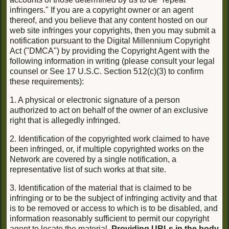
infringers." If you are a copyright owner or an agent
thereof, and you believe that any content hosted on our
web site infringes your copyrights, then you may submit a
notification pursuant to the Digital Millennium Copyright
Act ("DMCA") by providing the Copyright Agent with the
following information in writing (please consult your legal
counsel or See 17 U.S.C. Section 512(c)(3) to confirm
these requirements):
1. A physical or electronic signature of a person
authorized to act on behalf of the owner of an exclusive
right that is allegedly infringed.
2. Identification of the copyrighted work claimed to have
been infringed, or, if multiple copyrighted works on the
Network are covered by a single notification, a
representative list of such works at that site.
3. Identification of the material that is claimed to be
infringing or to be the subject of infringing activity and that
is to be removed or access to which is to be disabled, and
information reasonably sufficient to permit our copyright
agent to locate the material.
Providing URLs in the body