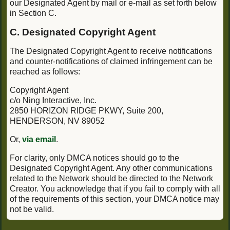
our Designated Agent by mail or e-mail as set forth below
in Section C.
C. Designated Copyright Agent
The Designated Copyright Agent to receive notifications
and counter-notifications of claimed infringement can be
reached as follows:
Copyright Agent
c/o Ning Interactive, Inc.
2850 HORIZON RIDGE PKWY, Suite 200,
HENDERSON, NV 89052
Or,
via email
.
For clarity, only DMCA notices should go to the
Designated Copyright Agent. Any other communications
related to the Network should be directed to the Network
Creator. You acknowledge that if you fail to comply with all
of the requirements of this section, your DMCA notice may
not be valid.