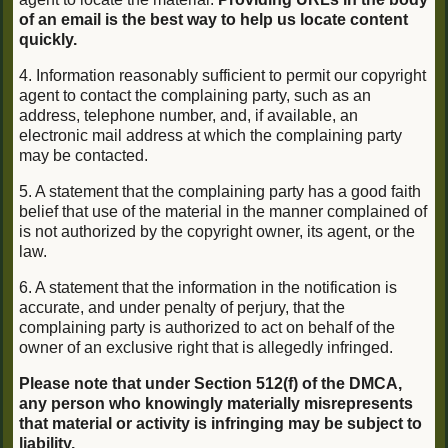
of an email is the best way to help us locate content
quickly.
4. Information reasonably sufficient to permit our copyright
agent to contact the complaining party, such as an
address, telephone number, and, if available, an
electronic mail address at which the complaining party
may be contacted.
5. A statement that the complaining party has a good faith
belief that use of the material in the manner complained of
is not authorized by the copyright owner, its agent, or the
law.
6. A statement that the information in the notification is
accurate, and under penalty of perjury, that the
complaining party is authorized to act on behalf of the
owner of an exclusive right that is allegedly infringed.
Please note that under Section 512(f) of the DMCA,
any person who knowingly materially misrepresents
that material or activity is infringing may be subject to
liability.