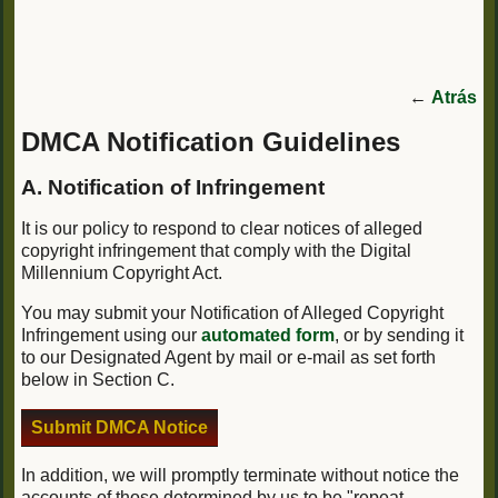
←
Atrás
DMCA Notification Guidelines
A. Notification of Infringement
It is our policy to respond to clear notices of alleged
copyright infringement that comply with the Digital
Millennium Copyright Act.
You may submit your Notification of Alleged Copyright
Infringement using our
automated form
, or by sending it
to our Designated Agent by mail or e-mail as set forth
below in Section C.
Submit DMCA Notice
In addition, we will promptly terminate without notice the
accounts of those determined by us to be "repeat