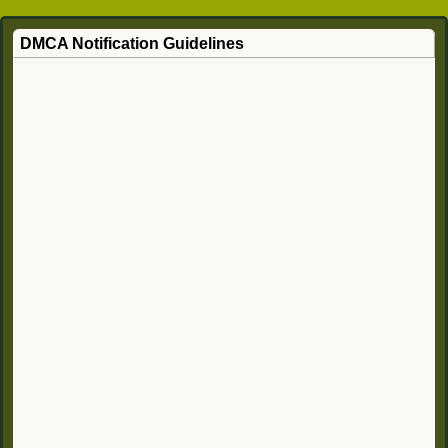
DMCA Notification Guidelines