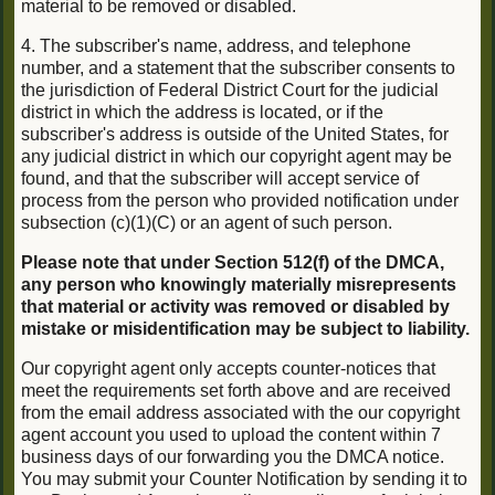
material to be removed or disabled.
4. The subscriber's name, address, and telephone
number, and a statement that the subscriber consents to
the jurisdiction of Federal District Court for the judicial
district in which the address is located, or if the
subscriber's address is outside of the United States, for
any judicial district in which our copyright agent may be
found, and that the subscriber will accept service of
process from the person who provided notification under
subsection (c)(1)(C) or an agent of such person.
Please note that under Section 512(f) of the DMCA,
any person who knowingly materially misrepresents
that material or activity was removed or disabled by
mistake or misidentification may be subject to liability.
Our copyright agent only accepts counter-notices that
meet the requirements set forth above and are received
from the email address associated with the our copyright
agent account you used to upload the content within 7
business days of our forwarding you the DMCA notice.
You may submit your Counter Notification by sending it to