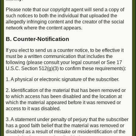
Please note that our copyright agent will send a copy of
such notices to both the individual that uploaded the
allegedly infringing content and the creator of the social
network where the content appears.
B. Counter-Notification
If you elect to send us a counter notice, to be effective it
must be a written communication that includes the
following (please consult your legal counsel or See 17
U.S.C. Section 512(g)(3) to confirm these requirements):
1. A physical or electronic signature of the subscriber.
2. Identification of the material that has been removed or
to which access has been disabled and the location at
which the material appeared before it was removed or
access to it was disabled.
3. A statement under penalty of perjury that the subscriber
has a good faith belief that the material was removed or
disabled as a result of mistake or misidentification of the