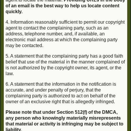
of an email is the best way to help us locate content
quickly.
4. Information reasonably sufficient to permit our copyright
agent to contact the complaining party, such as an
address, telephone number, and, if available, an
electronic mail address at which the complaining party
may be contacted.
5. A statement that the complaining party has a good faith
belief that use of the material in the manner complained of
is not authorized by the copyright owner, its agent, or the
law.
6. A statement that the information in the notification is
accurate, and under penalty of perjury, that the
complaining party is authorized to act on behalf of the
owner of an exclusive right that is allegedly infringed.
Please note that under Section 512(f) of the DMCA,
any person who knowingly materially misrepresents
that material or activity is infringing may be subject to
liability.