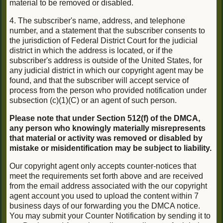
material to be removed or disabled.
4. The subscriber's name, address, and telephone
number, and a statement that the subscriber consents to
the jurisdiction of Federal District Court for the judicial
district in which the address is located, or if the
subscriber's address is outside of the United States, for
any judicial district in which our copyright agent may be
found, and that the subscriber will accept service of
process from the person who provided notification under
subsection (c)(1)(C) or an agent of such person.
Please note that under Section 512(f) of the DMCA,
any person who knowingly materially misrepresents
that material or activity was removed or disabled by
mistake or misidentification may be subject to liability.
Our copyright agent only accepts counter-notices that
meet the requirements set forth above and are received
from the email address associated with the our copyright
agent account you used to upload the content within 7
business days of our forwarding you the DMCA notice.
You may submit your Counter Notification by sending it to