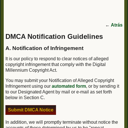
←
Atrás
DMCA Notification Guidelines
A. Notification of Infringement
It is our policy to respond to clear notices of alleged
copyright infringement that comply with the Digital
Millennium Copyright Act.
You may submit your Notification of Alleged Copyright
Infringement using our
automated form
, or by sending it
to our Designated Agent by mail or e-mail as set forth
below in Section C.
Submit DMCA Notice
In addition, we will promptly terminate without notice the
accounts of those determined by us to be "repeat