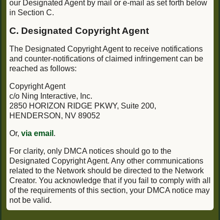
our Designated Agent by mail or e-mail as set forth below
in Section C.
C. Designated Copyright Agent
The Designated Copyright Agent to receive notifications
and counter-notifications of claimed infringement can be
reached as follows:
Copyright Agent
c/o Ning Interactive, Inc.
2850 HORIZON RIDGE PKWY, Suite 200,
HENDERSON, NV 89052
Or,
via email
.
For clarity, only DMCA notices should go to the
Designated Copyright Agent. Any other communications
related to the Network should be directed to the Network
Creator. You acknowledge that if you fail to comply with all
of the requirements of this section, your DMCA notice may
not be valid.