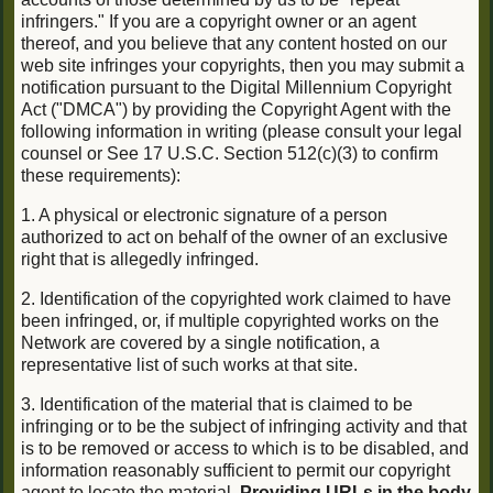
infringers." If you are a copyright owner or an agent
thereof, and you believe that any content hosted on our
web site infringes your copyrights, then you may submit a
notification pursuant to the Digital Millennium Copyright
Act ("DMCA") by providing the Copyright Agent with the
following information in writing (please consult your legal
counsel or See 17 U.S.C. Section 512(c)(3) to confirm
these requirements):
1. A physical or electronic signature of a person
authorized to act on behalf of the owner of an exclusive
right that is allegedly infringed.
2. Identification of the copyrighted work claimed to have
been infringed, or, if multiple copyrighted works on the
Network are covered by a single notification, a
representative list of such works at that site.
3. Identification of the material that is claimed to be
infringing or to be the subject of infringing activity and that
is to be removed or access to which is to be disabled, and
information reasonably sufficient to permit our copyright
agent to locate the material.
Providing URLs in the body