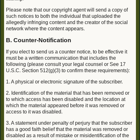
Please note that our copyright agent will send a copy of
such notices to both the individual that uploaded the
allegedly infringing content and the creator of the social
network where the content appears.
B. Counter-Notification
If you elect to send us a counter notice, to be effective it
must be a written communication that includes the
following (please consult your legal counsel or See 17
U.S.C. Section 512(g)(3) to confirm these requirements):
1. A physical or electronic signature of the subscriber.
2. Identification of the material that has been removed or
to which access has been disabled and the location at
which the material appeared before it was removed or
access to it was disabled.
3. A statement under penalty of perjury that the subscriber
has a good faith belief that the material was removed or
disabled as a result of mistake or misidentification of the