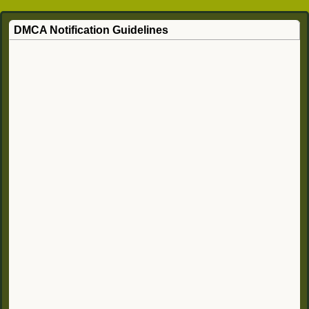
DMCA Notification Guidelines