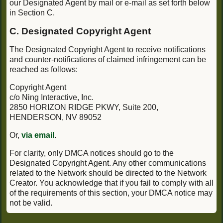
our Designated Agent by mail or e-mail as set forth below
in Section C.
C. Designated Copyright Agent
The Designated Copyright Agent to receive notifications
and counter-notifications of claimed infringement can be
reached as follows:
Copyright Agent
c/o Ning Interactive, Inc.
2850 HORIZON RIDGE PKWY, Suite 200,
HENDERSON, NV 89052
Or,
via email
.
For clarity, only DMCA notices should go to the
Designated Copyright Agent. Any other communications
related to the Network should be directed to the Network
Creator. You acknowledge that if you fail to comply with all
of the requirements of this section, your DMCA notice may
not be valid.