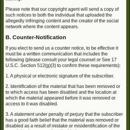
Please note that our copyright agent will send a copy of
such notices to both the individual that uploaded the
allegedly infringing content and the creator of the social
network where the content appears.
B. Counter-Notification
If you elect to send us a counter notice, to be effective it
must be a written communication that includes the
following (please consult your legal counsel or See 17
U.S.C. Section 512(g)(3) to confirm these requirements):
1. A physical or electronic signature of the subscriber.
2. Identification of the material that has been removed or
to which access has been disabled and the location at
which the material appeared before it was removed or
access to it was disabled.
3. A statement under penalty of perjury that the subscriber
has a good faith belief that the material was removed or
disabled as a result of mistake or misidentification of the