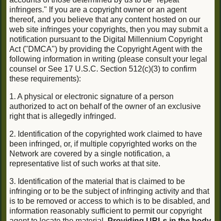
infringers." If you are a copyright owner or an agent
thereof, and you believe that any content hosted on our
web site infringes your copyrights, then you may submit a
notification pursuant to the Digital Millennium Copyright
Act ("DMCA") by providing the Copyright Agent with the
following information in writing (please consult your legal
counsel or See 17 U.S.C. Section 512(c)(3) to confirm
these requirements):
1. A physical or electronic signature of a person
authorized to act on behalf of the owner of an exclusive
right that is allegedly infringed.
2. Identification of the copyrighted work claimed to have
been infringed, or, if multiple copyrighted works on the
Network are covered by a single notification, a
representative list of such works at that site.
3. Identification of the material that is claimed to be
infringing or to be the subject of infringing activity and that
is to be removed or access to which is to be disabled, and
information reasonably sufficient to permit our copyright
agent to locate the material.
Providing URLs in the body