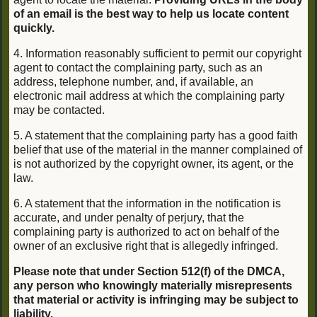
of an email is the best way to help us locate content
quickly.
4. Information reasonably sufficient to permit our copyright
agent to contact the complaining party, such as an
address, telephone number, and, if available, an
electronic mail address at which the complaining party
may be contacted.
5. A statement that the complaining party has a good faith
belief that use of the material in the manner complained of
is not authorized by the copyright owner, its agent, or the
law.
6. A statement that the information in the notification is
accurate, and under penalty of perjury, that the
complaining party is authorized to act on behalf of the
owner of an exclusive right that is allegedly infringed.
Please note that under Section 512(f) of the DMCA,
any person who knowingly materially misrepresents
that material or activity is infringing may be subject to
liability.