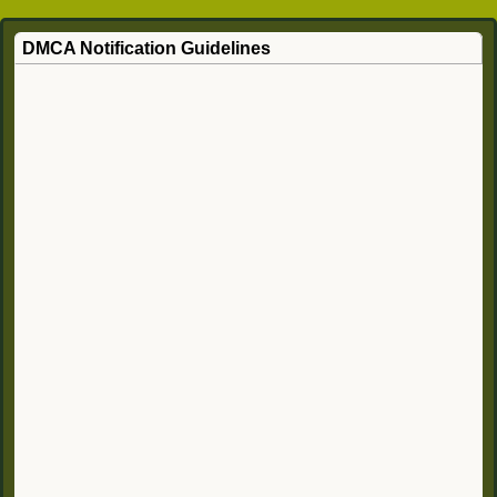
DMCA Notification Guidelines