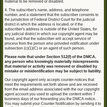
material to be removed or disabled.
4. The subscriber's name, address, and telephone
number, and a statement that the subscriber consents to
the jurisdiction of Federal District Court for the judicial
district in which the address is located, or if the
subscriber's address is outside of the United States, for
any judicial district in which our copyright agent may be
found, and that the subscriber will accept service of
process from the person who provided notification under
subsection (c)(1)(C) or an agent of such person.
Please note that under Section 512(f) of the DMCA,
any person who knowingly materially misrepresents
that material or activity was removed or disabled by
mistake or misidentification may be subject to liability.
Our copyright agent only accepts counter-notices that
meet the requirements set forth above and are received
from the email address associated with the our copyright
agent account you used to upload the content within 7
business days of our forwarding you the DMCA notice.
You may submit your Counter Notification by sending it to