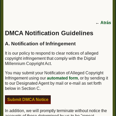
←
Atrás
DMCA Notification Guidelines
A. Notification of Infringement
It is our policy to respond to clear notices of alleged
copyright infringement that comply with the Digital
Millennium Copyright Act.
You may submit your Notification of Alleged Copyright
Infringement using our
automated form
, or by sending it
to our Designated Agent by mail or e-mail as set forth
below in Section C.
Submit DMCA Notice
In addition, we will promptly terminate without notice the
accounts of those determined by us to be "repeat