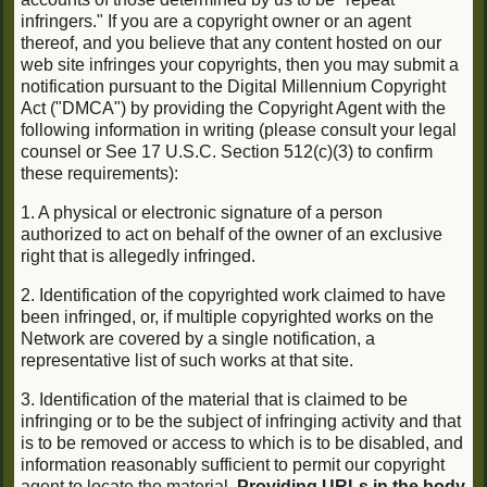
infringers." If you are a copyright owner or an agent
thereof, and you believe that any content hosted on our
web site infringes your copyrights, then you may submit a
notification pursuant to the Digital Millennium Copyright
Act ("DMCA") by providing the Copyright Agent with the
following information in writing (please consult your legal
counsel or See 17 U.S.C. Section 512(c)(3) to confirm
these requirements):
1. A physical or electronic signature of a person
authorized to act on behalf of the owner of an exclusive
right that is allegedly infringed.
2. Identification of the copyrighted work claimed to have
been infringed, or, if multiple copyrighted works on the
Network are covered by a single notification, a
representative list of such works at that site.
3. Identification of the material that is claimed to be
infringing or to be the subject of infringing activity and that
is to be removed or access to which is to be disabled, and
information reasonably sufficient to permit our copyright
agent to locate the material.
Providing URLs in the body