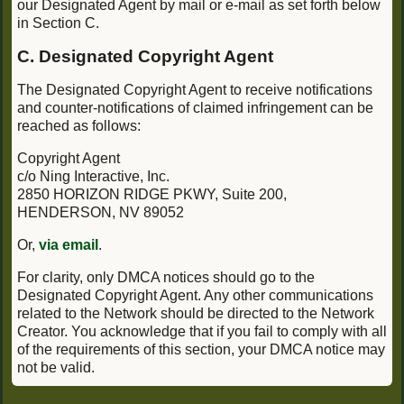
our Designated Agent by mail or e-mail as set forth below
in Section C.
C. Designated Copyright Agent
The Designated Copyright Agent to receive notifications
and counter-notifications of claimed infringement can be
reached as follows:
Copyright Agent
c/o Ning Interactive, Inc.
2850 HORIZON RIDGE PKWY, Suite 200,
HENDERSON, NV 89052
Or,
via email
.
For clarity, only DMCA notices should go to the
Designated Copyright Agent. Any other communications
related to the Network should be directed to the Network
Creator. You acknowledge that if you fail to comply with all
of the requirements of this section, your DMCA notice may
not be valid.