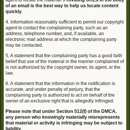
of an email is the best way to help us locate content
quickly.
4. Information reasonably sufficient to permit our copyright
agent to contact the complaining party, such as an
address, telephone number, and, if available, an
electronic mail address at which the complaining party
may be contacted.
5. A statement that the complaining party has a good faith
belief that use of the material in the manner complained of
is not authorized by the copyright owner, its agent, or the
law.
6. A statement that the information in the notification is
accurate, and under penalty of perjury, that the
complaining party is authorized to act on behalf of the
owner of an exclusive right that is allegedly infringed.
Please note that under Section 512(f) of the DMCA,
any person who knowingly materially misrepresents
that material or activity is infringing may be subject to
liability.