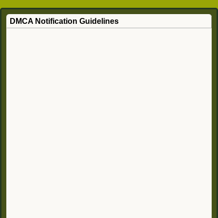
DMCA Notification Guidelines