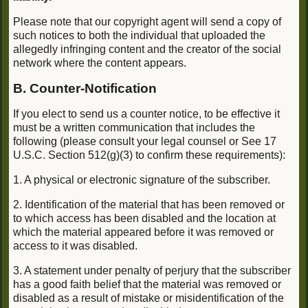
Please note that our copyright agent will send a copy of
such notices to both the individual that uploaded the
allegedly infringing content and the creator of the social
network where the content appears.
B. Counter-Notification
If you elect to send us a counter notice, to be effective it
must be a written communication that includes the
following (please consult your legal counsel or See 17
U.S.C. Section 512(g)(3) to confirm these requirements):
1. A physical or electronic signature of the subscriber.
2. Identification of the material that has been removed or
to which access has been disabled and the location at
which the material appeared before it was removed or
access to it was disabled.
3. A statement under penalty of perjury that the subscriber
has a good faith belief that the material was removed or
disabled as a result of mistake or misidentification of the