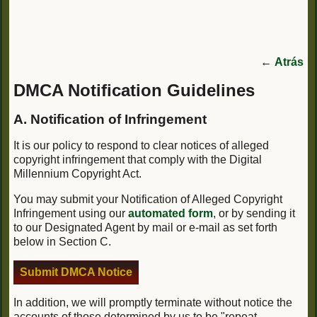
←
Atrás
DMCA Notification Guidelines
A. Notification of Infringement
It is our policy to respond to clear notices of alleged
copyright infringement that comply with the Digital
Millennium Copyright Act.
You may submit your Notification of Alleged Copyright
Infringement using our
automated form
, or by sending it
to our Designated Agent by mail or e-mail as set forth
below in Section C.
Submit DMCA Notice
In addition, we will promptly terminate without notice the
accounts of those determined by us to be "repeat