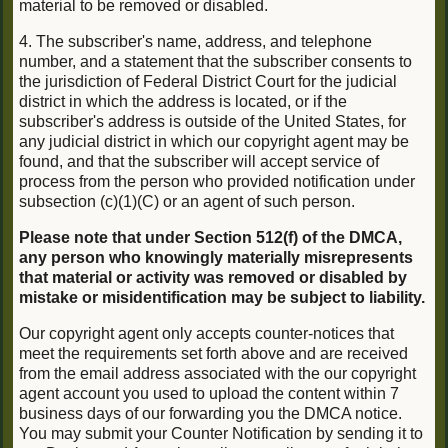
material to be removed or disabled.
4. The subscriber's name, address, and telephone
number, and a statement that the subscriber consents to
the jurisdiction of Federal District Court for the judicial
district in which the address is located, or if the
subscriber's address is outside of the United States, for
any judicial district in which our copyright agent may be
found, and that the subscriber will accept service of
process from the person who provided notification under
subsection (c)(1)(C) or an agent of such person.
Please note that under Section 512(f) of the DMCA,
any person who knowingly materially misrepresents
that material or activity was removed or disabled by
mistake or misidentification may be subject to liability.
Our copyright agent only accepts counter-notices that
meet the requirements set forth above and are received
from the email address associated with the our copyright
agent account you used to upload the content within 7
business days of our forwarding you the DMCA notice.
You may submit your Counter Notification by sending it to