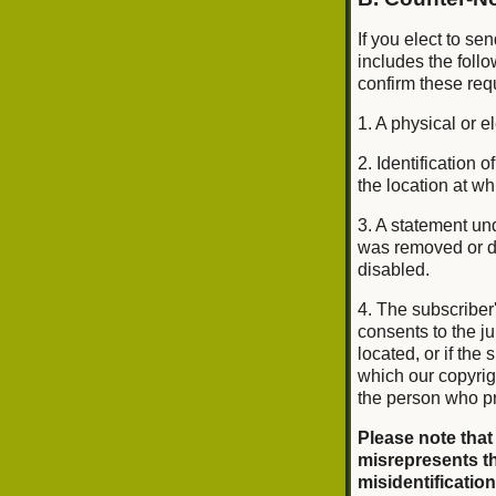
If you elect to se
includes the foll
confirm these req
1. A physical or e
2. Identification
the location at w
3. A statement und
was removed or di
disabled.
4. The subscriber
consents to the jur
located, or if the 
which our copyrig
the person who pr
Please note that
misrepresents th
misidentification