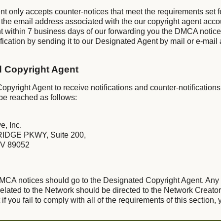
nt only accepts counter-notices that meet the requirements set 
 the email address associated with the our copyright agent acco
t within 7 business days of our forwarding you the DMCA notic
ication by sending it to our Designated Agent by mail or e-mail 
d Copyright Agent
pyright Agent to receive notifications and counter-notifications
be reached as follows:
e, Inc.
IDGE PKWY, Suite 200,
V 89052
 DMCA notices should go to the Designated Copyright Agent. Any
lated to the Network should be directed to the Network Creator
f you fail to comply with all of the requirements of this section