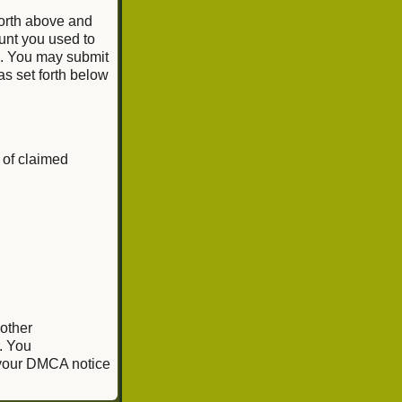
forth above and
unt you used to
e. You may submit
as set forth below
 of claimed
 other
. You
, your DMCA notice