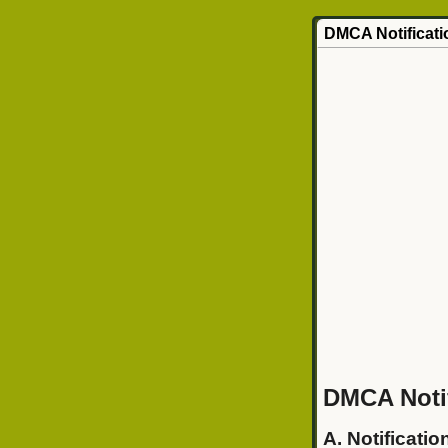
DMCA Notificati
DMCA Notif
A. Notificatio