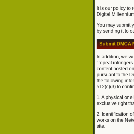
It is our policy t
Digital Millenniu
You may submit yo
by sending it to o
Submit DMCA N
In addition, we wi
"repeat infringers
content hosted on
pursuant to the D
the following inf
512(c)(3) to conf
1. A physical or e
exclusive right tha
2. Identification 
works on the Netwo
site.