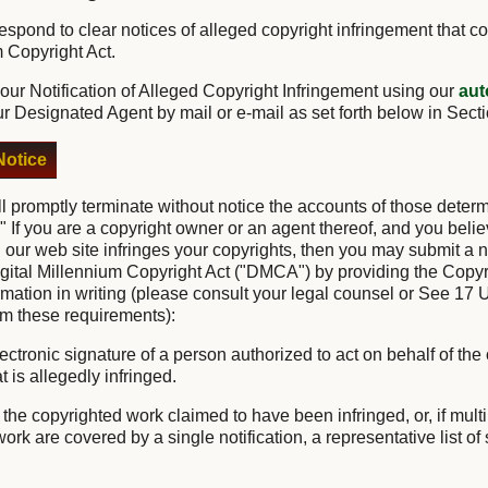
o respond to clear notices of alleged copyright infringement that c
m Copyright Act.
ur Notification of Alleged Copyright Infringement using our
aut
ur Designated Agent by mail or e-mail as set forth below in Sect
otice
ll promptly terminate without notice the accounts of those deter
." If you are a copyright owner or an agent thereof, and you belie
 our web site infringes your copyrights, then you may submit a no
igital Millennium Copyright Act ("DMCA") by providing the Copyr
ormation in writing (please consult your legal counsel or See 17 
irm these requirements):
lectronic signature of a person authorized to act on behalf of the
t is allegedly infringed.
of the copyrighted work claimed to have been infringed, or, if mul
rk are covered by a single notification, a representative list of