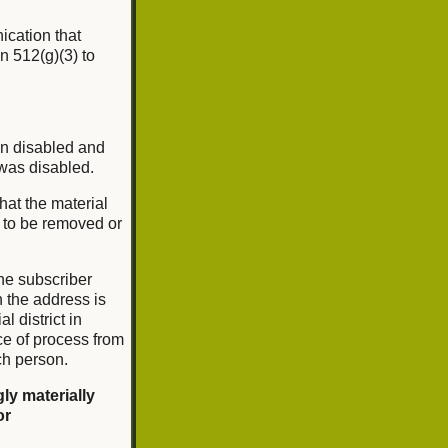
nication that
n 512(g)(3) to
en disabled and
 was disabled.
that the material
l to be removed or
he subscriber
ch the address is
l district in
ce of process from
ch person.
ly materially
or