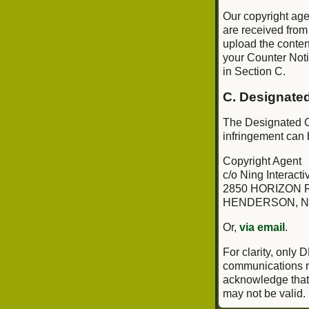
Our copyright age
are received from
upload the conten
your Counter Notif
in Section C.
C. Designate
The Designated Co
infringement can 
Copyright Agent
c/o Ning Interactiv
2850 HORIZON R
HENDERSON, N
Or,
via email
.
For clarity, only
communications re
acknowledge that i
may not be valid.