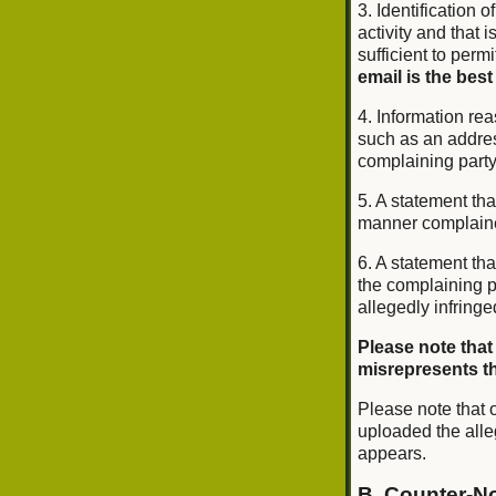
3. Identification o
activity and that 
sufficient to perm
email is the best
4. Information rea
such as an addres
complaining part
5. A statement tha
manner complained 
6. A statement tha
the complaining pa
allegedly infringe
Please note that
misrepresents tha
Please note that o
uploaded the alle
appears.
B. Counter-No