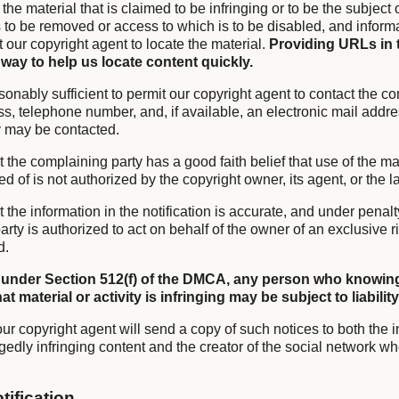
f the material that is claimed to be infringing or to be the subject 
is to be removed or access to which is to be disabled, and infor
it our copyright agent to locate the material.
Providing URLs in 
 way to help us locate content quickly.
sonably sufficient to permit our copyright agent to contact the co
s, telephone number, and, if available, an electronic mail addre
y may be contacted.
t the complaining party has a good faith belief that use of the mat
of is not authorized by the copyright owner, its agent, or the l
t the information in the notification is accurate, and under penalty
rty is authorized to act on behalf of the owner of an exclusive ri
d.
 under Section 512(f) of the DMCA, any person who knowing
t material or activity is infringing may be subject to liability
ur copyright agent will send a copy of such notices to both the i
gedly infringing content and the creator of the social network wh
tification