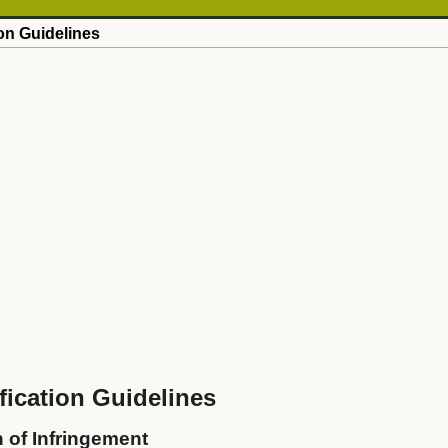
on Guidelines
ication Guidelines
n of Infringement