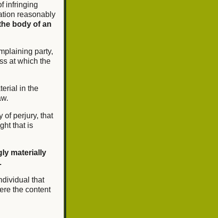
of infringing
mation reasonably
the body of an
mplaining party,
ss at which the
erial in the
aw.
 of perjury, that
ght that is
ly materially
.
ndividual that
ere the content