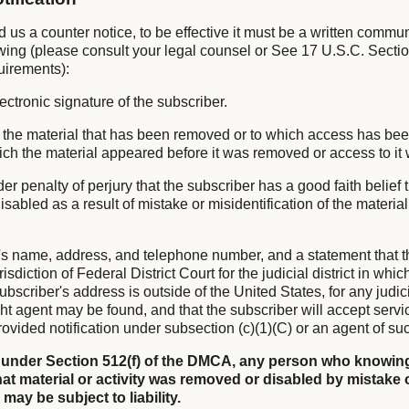
nd us a counter notice, to be effective it must be a written commu
owing (please consult your legal counsel or See 17 U.S.C. Sectio
uirements):
lectronic signature of the subscriber.
 of the material that has been removed or to which access has be
hich the material appeared before it was removed or access to it
er penalty of perjury that the subscriber has a good faith belief 
sabled as a result of mistake or misidentification of the materia
's name, address, and telephone number, and a statement that t
isdiction of Federal District Court for the judicial district in whi
subscriber's address is outside of the United States, for any judicia
ht agent may be found, and that the subscriber will accept servi
ovided notification under subsection (c)(1)(C) or an agent of su
 under Section 512(f) of the DMCA, any person who knowing
at material or activity was removed or disabled by mistake 
 may be subject to liability.