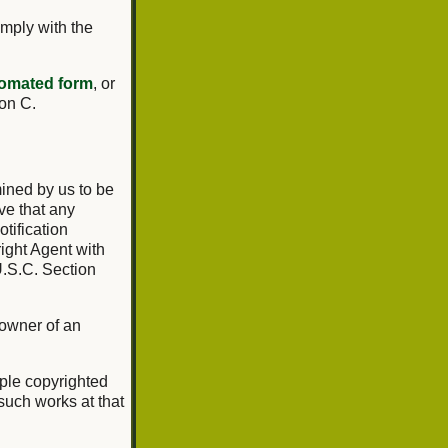
omply with the
omated form
, or
ion C.
mined by us to be
ve that any
tification
ight Agent with
U.S.C. Section
 owner of an
tiple copyrighted
 such works at that