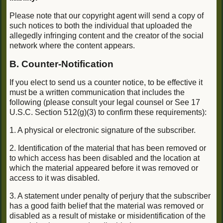
Please note that our copyright agent will send a copy of
such notices to both the individual that uploaded the
allegedly infringing content and the creator of the social
network where the content appears.
B. Counter-Notification
If you elect to send us a counter notice, to be effective it
must be a written communication that includes the
following (please consult your legal counsel or See 17
U.S.C. Section 512(g)(3) to confirm these requirements):
1. A physical or electronic signature of the subscriber.
2. Identification of the material that has been removed or
to which access has been disabled and the location at
which the material appeared before it was removed or
access to it was disabled.
3. A statement under penalty of perjury that the subscriber
has a good faith belief that the material was removed or
disabled as a result of mistake or misidentification of the