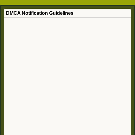
DMCA Notification Guidelines