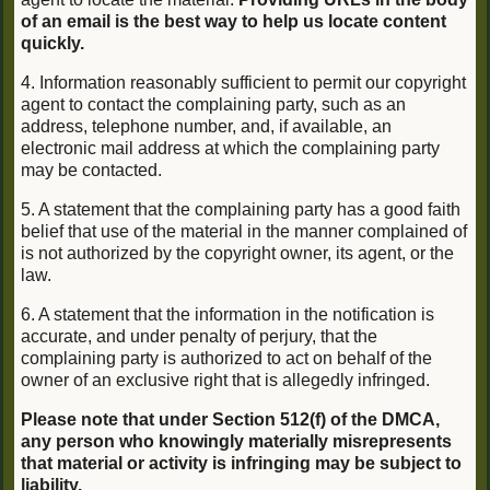
of an email is the best way to help us locate content
quickly.
4. Information reasonably sufficient to permit our copyright
agent to contact the complaining party, such as an
address, telephone number, and, if available, an
electronic mail address at which the complaining party
may be contacted.
5. A statement that the complaining party has a good faith
belief that use of the material in the manner complained of
is not authorized by the copyright owner, its agent, or the
law.
6. A statement that the information in the notification is
accurate, and under penalty of perjury, that the
complaining party is authorized to act on behalf of the
owner of an exclusive right that is allegedly infringed.
Please note that under Section 512(f) of the DMCA,
any person who knowingly materially misrepresents
that material or activity is infringing may be subject to
liability.