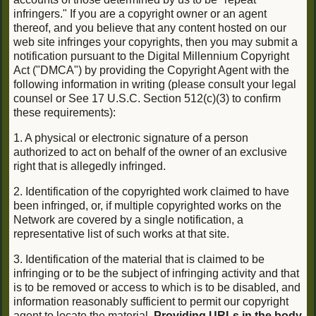
infringers." If you are a copyright owner or an agent
thereof, and you believe that any content hosted on our
web site infringes your copyrights, then you may submit a
notification pursuant to the Digital Millennium Copyright
Act ("DMCA") by providing the Copyright Agent with the
following information in writing (please consult your legal
counsel or See 17 U.S.C. Section 512(c)(3) to confirm
these requirements):
1. A physical or electronic signature of a person
authorized to act on behalf of the owner of an exclusive
right that is allegedly infringed.
2. Identification of the copyrighted work claimed to have
been infringed, or, if multiple copyrighted works on the
Network are covered by a single notification, a
representative list of such works at that site.
3. Identification of the material that is claimed to be
infringing or to be the subject of infringing activity and that
is to be removed or access to which is to be disabled, and
information reasonably sufficient to permit our copyright
agent to locate the material.
Providing URLs in the body