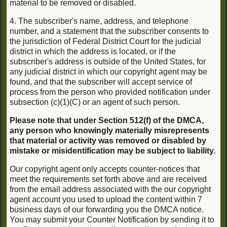
material to be removed or disabled.
4. The subscriber's name, address, and telephone
number, and a statement that the subscriber consents to
the jurisdiction of Federal District Court for the judicial
district in which the address is located, or if the
subscriber's address is outside of the United States, for
any judicial district in which our copyright agent may be
found, and that the subscriber will accept service of
process from the person who provided notification under
subsection (c)(1)(C) or an agent of such person.
Please note that under Section 512(f) of the DMCA,
any person who knowingly materially misrepresents
that material or activity was removed or disabled by
mistake or misidentification may be subject to liability.
Our copyright agent only accepts counter-notices that
meet the requirements set forth above and are received
from the email address associated with the our copyright
agent account you used to upload the content within 7
business days of our forwarding you the DMCA notice.
You may submit your Counter Notification by sending it to