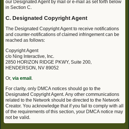
our Designated Agent by mail or e-mail as set forth below
in Section C.
C. Designated Copyright Agent
The Designated Copyright Agent to receive notifications
and counter-notifications of claimed infringement can be
reached as follows:
Copyright Agent
c/o Ning Interactive, Inc.
2850 HORIZON RIDGE PKWY, Suite 200,
HENDERSON, NV 89052
Or,
via email
.
For clarity, only DMCA notices should go to the
Designated Copyright Agent. Any other communications
related to the Network should be directed to the Network
Creator. You acknowledge that if you fail to comply with all
of the requirements of this section, your DMCA notice may
not be valid.