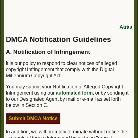
←
Atrás
DMCA Notification Guidelines
A. Notification of Infringement
It is our policy to respond to clear notices of alleged
copyright infringement that comply with the Digital
Millennium Copyright Act.
You may submit your Notification of Alleged Copyright
Infringement using our
automated form
, or by sending it
to our Designated Agent by mail or e-mail as set forth
below in Section C.
Submit DMCA Notice
In addition, we will promptly terminate without notice the
accounts of those determined by us to be "repeat