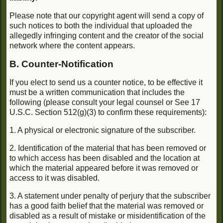
Please note that our copyright agent will send a copy of
such notices to both the individual that uploaded the
allegedly infringing content and the creator of the social
network where the content appears.
B. Counter-Notification
If you elect to send us a counter notice, to be effective it
must be a written communication that includes the
following (please consult your legal counsel or See 17
U.S.C. Section 512(g)(3) to confirm these requirements):
1. A physical or electronic signature of the subscriber.
2. Identification of the material that has been removed or
to which access has been disabled and the location at
which the material appeared before it was removed or
access to it was disabled.
3. A statement under penalty of perjury that the subscriber
has a good faith belief that the material was removed or
disabled as a result of mistake or misidentification of the