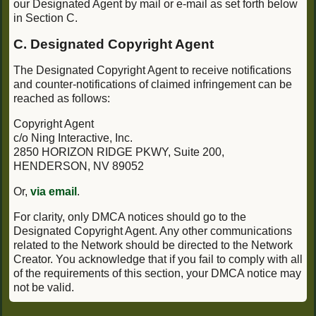
our Designated Agent by mail or e-mail as set forth below
in Section C.
C. Designated Copyright Agent
The Designated Copyright Agent to receive notifications
and counter-notifications of claimed infringement can be
reached as follows:
Copyright Agent
c/o Ning Interactive, Inc.
2850 HORIZON RIDGE PKWY, Suite 200,
HENDERSON, NV 89052
Or,
via email
.
For clarity, only DMCA notices should go to the
Designated Copyright Agent. Any other communications
related to the Network should be directed to the Network
Creator. You acknowledge that if you fail to comply with all
of the requirements of this section, your DMCA notice may
not be valid.