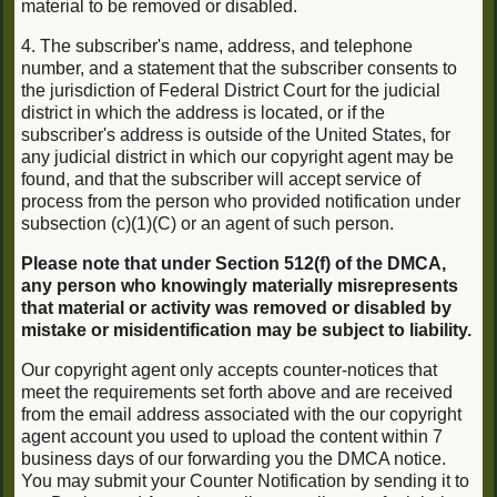
material to be removed or disabled.
4. The subscriber's name, address, and telephone
number, and a statement that the subscriber consents to
the jurisdiction of Federal District Court for the judicial
district in which the address is located, or if the
subscriber's address is outside of the United States, for
any judicial district in which our copyright agent may be
found, and that the subscriber will accept service of
process from the person who provided notification under
subsection (c)(1)(C) or an agent of such person.
Please note that under Section 512(f) of the DMCA,
any person who knowingly materially misrepresents
that material or activity was removed or disabled by
mistake or misidentification may be subject to liability.
Our copyright agent only accepts counter-notices that
meet the requirements set forth above and are received
from the email address associated with the our copyright
agent account you used to upload the content within 7
business days of our forwarding you the DMCA notice.
You may submit your Counter Notification by sending it to