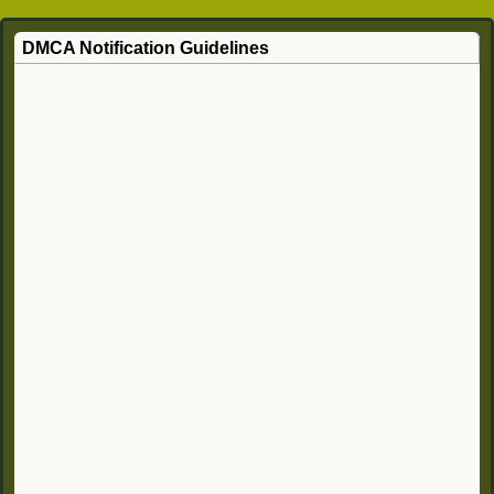
DMCA Notification Guidelines