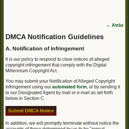
←
Atrás
DMCA Notification Guidelines
A. Notification of Infringement
It is our policy to respond to clear notices of alleged
copyright infringement that comply with the Digital
Millennium Copyright Act.
You may submit your Notification of Alleged Copyright
Infringement using our
automated form
, or by sending it
to our Designated Agent by mail or e-mail as set forth
below in Section C.
Submit DMCA Notice
In addition, we will promptly terminate without notice the
accounts of those determined by us to be "repeat