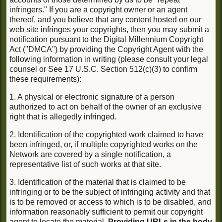
infringers." If you are a copyright owner or an agent
thereof, and you believe that any content hosted on our
web site infringes your copyrights, then you may submit a
notification pursuant to the Digital Millennium Copyright
Act ("DMCA") by providing the Copyright Agent with the
following information in writing (please consult your legal
counsel or See 17 U.S.C. Section 512(c)(3) to confirm
these requirements):
1. A physical or electronic signature of a person
authorized to act on behalf of the owner of an exclusive
right that is allegedly infringed.
2. Identification of the copyrighted work claimed to have
been infringed, or, if multiple copyrighted works on the
Network are covered by a single notification, a
representative list of such works at that site.
3. Identification of the material that is claimed to be
infringing or to be the subject of infringing activity and that
is to be removed or access to which is to be disabled, and
information reasonably sufficient to permit our copyright
agent to locate the material.
Providing URLs in the body