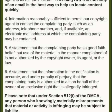
of an email is the best way to help us locate content
quickly.
4. Information reasonably sufficient to permit our copyright
agent to contact the complaining party, such as an
address, telephone number, and, if available, an
electronic mail address at which the complaining party
may be contacted.
5. A statement that the complaining party has a good faith
belief that use of the material in the manner complained of
is not authorized by the copyright owner, its agent, or the
law.
6. A statement that the information in the notification is
accurate, and under penalty of perjury, that the
complaining party is authorized to act on behalf of the
owner of an exclusive right that is allegedly infringed.
Please note that under Section 512(f) of the DMCA,
any person who knowingly materially misrepresents
that material or activity is infringing may be subject to
liability.