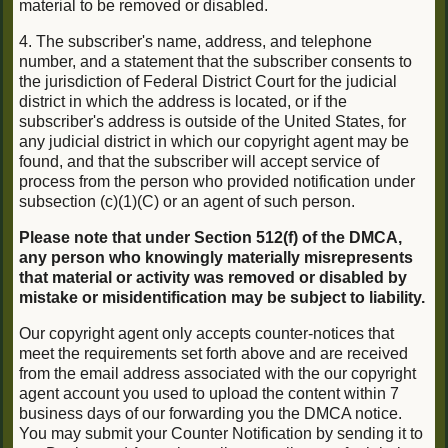
material to be removed or disabled.
4. The subscriber's name, address, and telephone
number, and a statement that the subscriber consents to
the jurisdiction of Federal District Court for the judicial
district in which the address is located, or if the
subscriber's address is outside of the United States, for
any judicial district in which our copyright agent may be
found, and that the subscriber will accept service of
process from the person who provided notification under
subsection (c)(1)(C) or an agent of such person.
Please note that under Section 512(f) of the DMCA,
any person who knowingly materially misrepresents
that material or activity was removed or disabled by
mistake or misidentification may be subject to liability.
Our copyright agent only accepts counter-notices that
meet the requirements set forth above and are received
from the email address associated with the our copyright
agent account you used to upload the content within 7
business days of our forwarding you the DMCA notice.
You may submit your Counter Notification by sending it to