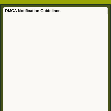
DMCA Notification Guidelines