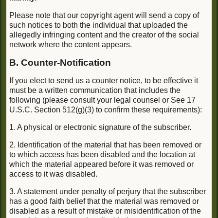
Please note that our copyright agent will send a copy of
such notices to both the individual that uploaded the
allegedly infringing content and the creator of the social
network where the content appears.
B. Counter-Notification
If you elect to send us a counter notice, to be effective it
must be a written communication that includes the
following (please consult your legal counsel or See 17
U.S.C. Section 512(g)(3) to confirm these requirements):
1. A physical or electronic signature of the subscriber.
2. Identification of the material that has been removed or
to which access has been disabled and the location at
which the material appeared before it was removed or
access to it was disabled.
3. A statement under penalty of perjury that the subscriber
has a good faith belief that the material was removed or
disabled as a result of mistake or misidentification of the