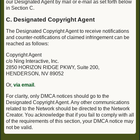
our Designated Agent by mail or e-mail as set forth below
in Section C.
C. Designated Copyright Agent
The Designated Copyright Agent to receive notifications
and counter-notifications of claimed infringement can be
reached as follows:
Copyright Agent
c/o Ning Interactive, Inc.
2850 HORIZON RIDGE PKWY, Suite 200,
HENDERSON, NV 89052
Or,
via email
.
For clarity, only DMCA notices should go to the
Designated Copyright Agent. Any other communications
related to the Network should be directed to the Network
Creator. You acknowledge that if you fail to comply with all
of the requirements of this section, your DMCA notice may
not be valid.