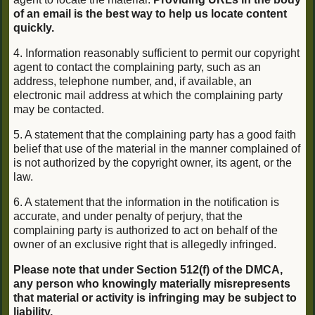
of an email is the best way to help us locate content
quickly.
4. Information reasonably sufficient to permit our copyright
agent to contact the complaining party, such as an
address, telephone number, and, if available, an
electronic mail address at which the complaining party
may be contacted.
5. A statement that the complaining party has a good faith
belief that use of the material in the manner complained of
is not authorized by the copyright owner, its agent, or the
law.
6. A statement that the information in the notification is
accurate, and under penalty of perjury, that the
complaining party is authorized to act on behalf of the
owner of an exclusive right that is allegedly infringed.
Please note that under Section 512(f) of the DMCA,
any person who knowingly materially misrepresents
that material or activity is infringing may be subject to
liability.