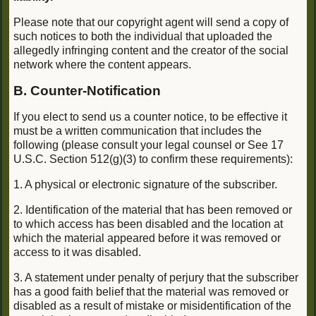
Please note that our copyright agent will send a copy of
such notices to both the individual that uploaded the
allegedly infringing content and the creator of the social
network where the content appears.
B. Counter-Notification
If you elect to send us a counter notice, to be effective it
must be a written communication that includes the
following (please consult your legal counsel or See 17
U.S.C. Section 512(g)(3) to confirm these requirements):
1. A physical or electronic signature of the subscriber.
2. Identification of the material that has been removed or
to which access has been disabled and the location at
which the material appeared before it was removed or
access to it was disabled.
3. A statement under penalty of perjury that the subscriber
has a good faith belief that the material was removed or
disabled as a result of mistake or misidentification of the