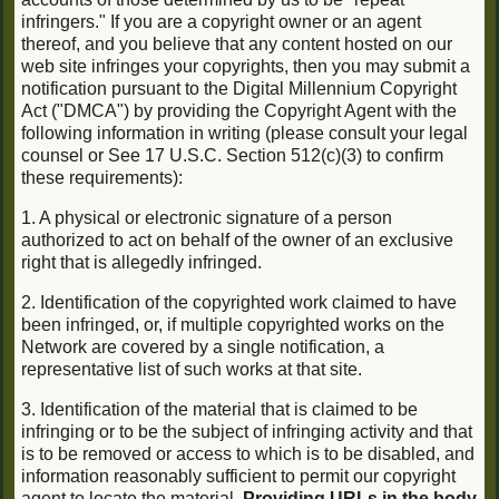
infringers." If you are a copyright owner or an agent
thereof, and you believe that any content hosted on our
web site infringes your copyrights, then you may submit a
notification pursuant to the Digital Millennium Copyright
Act ("DMCA") by providing the Copyright Agent with the
following information in writing (please consult your legal
counsel or See 17 U.S.C. Section 512(c)(3) to confirm
these requirements):
1. A physical or electronic signature of a person
authorized to act on behalf of the owner of an exclusive
right that is allegedly infringed.
2. Identification of the copyrighted work claimed to have
been infringed, or, if multiple copyrighted works on the
Network are covered by a single notification, a
representative list of such works at that site.
3. Identification of the material that is claimed to be
infringing or to be the subject of infringing activity and that
is to be removed or access to which is to be disabled, and
information reasonably sufficient to permit our copyright
agent to locate the material.
Providing URLs in the body