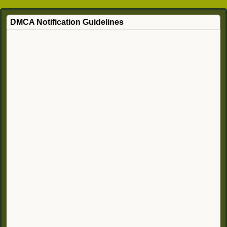
DMCA Notification Guidelines