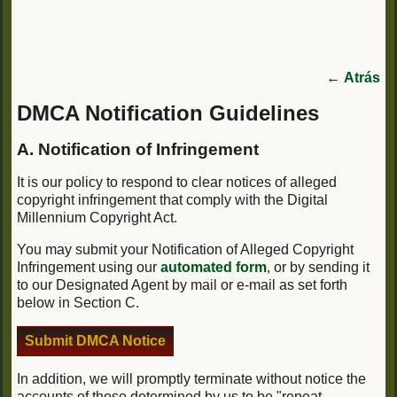
←
Atrás
DMCA Notification Guidelines
A. Notification of Infringement
It is our policy to respond to clear notices of alleged
copyright infringement that comply with the Digital
Millennium Copyright Act.
You may submit your Notification of Alleged Copyright
Infringement using our
automated form
, or by sending it
to our Designated Agent by mail or e-mail as set forth
below in Section C.
Submit DMCA Notice
In addition, we will promptly terminate without notice the
accounts of those determined by us to be "repeat