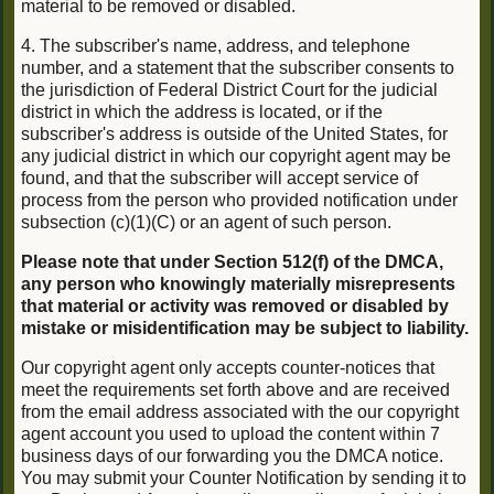
material to be removed or disabled.
4. The subscriber's name, address, and telephone
number, and a statement that the subscriber consents to
the jurisdiction of Federal District Court for the judicial
district in which the address is located, or if the
subscriber's address is outside of the United States, for
any judicial district in which our copyright agent may be
found, and that the subscriber will accept service of
process from the person who provided notification under
subsection (c)(1)(C) or an agent of such person.
Please note that under Section 512(f) of the DMCA,
any person who knowingly materially misrepresents
that material or activity was removed or disabled by
mistake or misidentification may be subject to liability.
Our copyright agent only accepts counter-notices that
meet the requirements set forth above and are received
from the email address associated with the our copyright
agent account you used to upload the content within 7
business days of our forwarding you the DMCA notice.
You may submit your Counter Notification by sending it to