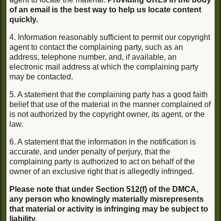
of an email is the best way to help us locate content
quickly.
4. Information reasonably sufficient to permit our copyright
agent to contact the complaining party, such as an
address, telephone number, and, if available, an
electronic mail address at which the complaining party
may be contacted.
5. A statement that the complaining party has a good faith
belief that use of the material in the manner complained of
is not authorized by the copyright owner, its agent, or the
law.
6. A statement that the information in the notification is
accurate, and under penalty of perjury, that the
complaining party is authorized to act on behalf of the
owner of an exclusive right that is allegedly infringed.
Please note that under Section 512(f) of the DMCA,
any person who knowingly materially misrepresents
that material or activity is infringing may be subject to
liability.