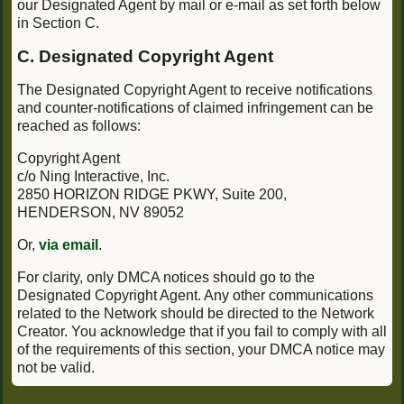
our Designated Agent by mail or e-mail as set forth below
in Section C.
C. Designated Copyright Agent
The Designated Copyright Agent to receive notifications
and counter-notifications of claimed infringement can be
reached as follows:
Copyright Agent
c/o Ning Interactive, Inc.
2850 HORIZON RIDGE PKWY, Suite 200,
HENDERSON, NV 89052
Or,
via email
.
For clarity, only DMCA notices should go to the
Designated Copyright Agent. Any other communications
related to the Network should be directed to the Network
Creator. You acknowledge that if you fail to comply with all
of the requirements of this section, your DMCA notice may
not be valid.