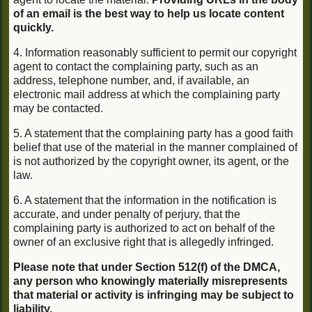
of an email is the best way to help us locate content
quickly.
4. Information reasonably sufficient to permit our copyright
agent to contact the complaining party, such as an
address, telephone number, and, if available, an
electronic mail address at which the complaining party
may be contacted.
5. A statement that the complaining party has a good faith
belief that use of the material in the manner complained of
is not authorized by the copyright owner, its agent, or the
law.
6. A statement that the information in the notification is
accurate, and under penalty of perjury, that the
complaining party is authorized to act on behalf of the
owner of an exclusive right that is allegedly infringed.
Please note that under Section 512(f) of the DMCA,
any person who knowingly materially misrepresents
that material or activity is infringing may be subject to
liability.