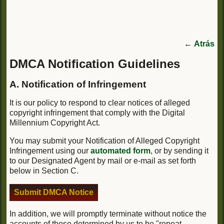
←
Atrás
DMCA Notification Guidelines
A. Notification of Infringement
It is our policy to respond to clear notices of alleged
copyright infringement that comply with the Digital
Millennium Copyright Act.
You may submit your Notification of Alleged Copyright
Infringement using our
automated form
, or by sending it
to our Designated Agent by mail or e-mail as set forth
below in Section C.
Submit DMCA Notice
In addition, we will promptly terminate without notice the
accounts of those determined by us to be "repeat