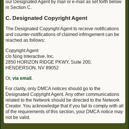
our Designated Agent by mail or e-mail as set forth below
in Section C.
C. Designated Copyright Agent
The Designated Copyright Agent to receive notifications
and counter-notifications of claimed infringement can be
reached as follows:
Copyright Agent
c/o Ning Interactive, Inc.
2850 HORIZON RIDGE PKWY, Suite 200,
HENDERSON, NV 89052
Or,
via email
.
For clarity, only DMCA notices should go to the
Designated Copyright Agent. Any other communications
related to the Network should be directed to the Network
Creator. You acknowledge that if you fail to comply with all
of the requirements of this section, your DMCA notice may
not be valid.