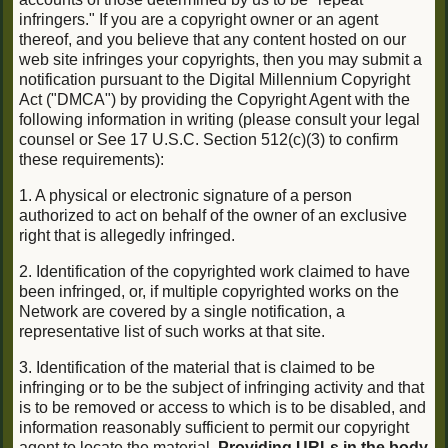
infringers." If you are a copyright owner or an agent
thereof, and you believe that any content hosted on our
web site infringes your copyrights, then you may submit a
notification pursuant to the Digital Millennium Copyright
Act ("DMCA") by providing the Copyright Agent with the
following information in writing (please consult your legal
counsel or See 17 U.S.C. Section 512(c)(3) to confirm
these requirements):
1. A physical or electronic signature of a person
authorized to act on behalf of the owner of an exclusive
right that is allegedly infringed.
2. Identification of the copyrighted work claimed to have
been infringed, or, if multiple copyrighted works on the
Network are covered by a single notification, a
representative list of such works at that site.
3. Identification of the material that is claimed to be
infringing or to be the subject of infringing activity and that
is to be removed or access to which is to be disabled, and
information reasonably sufficient to permit our copyright
agent to locate the material.
Providing URLs in the body