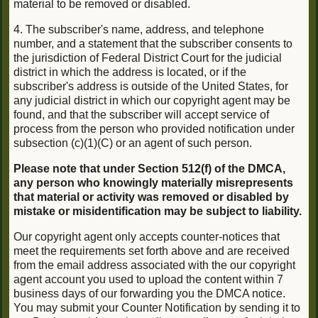
material to be removed or disabled.
4. The subscriber's name, address, and telephone
number, and a statement that the subscriber consents to
the jurisdiction of Federal District Court for the judicial
district in which the address is located, or if the
subscriber's address is outside of the United States, for
any judicial district in which our copyright agent may be
found, and that the subscriber will accept service of
process from the person who provided notification under
subsection (c)(1)(C) or an agent of such person.
Please note that under Section 512(f) of the DMCA,
any person who knowingly materially misrepresents
that material or activity was removed or disabled by
mistake or misidentification may be subject to liability.
Our copyright agent only accepts counter-notices that
meet the requirements set forth above and are received
from the email address associated with the our copyright
agent account you used to upload the content within 7
business days of our forwarding you the DMCA notice.
You may submit your Counter Notification by sending it to