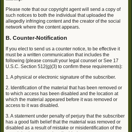
Please note that our copyright agent will send a copy of
such notices to both the individual that uploaded the
allegedly infringing content and the creator of the social
network where the content appears.
B. Counter-Notification
If you elect to send us a counter notice, to be effective it
must be a written communication that includes the
following (please consult your legal counsel or See 17
U.S.C. Section 512(g)(3) to confirm these requirements):
1. A physical or electronic signature of the subscriber.
2. Identification of the material that has been removed or
to which access has been disabled and the location at
which the material appeared before it was removed or
access to it was disabled.
3. A statement under penalty of perjury that the subscriber
has a good faith belief that the material was removed or
disabled as a result of mistake or misidentification of the