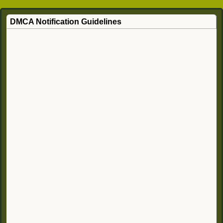
DMCA Notification Guidelines