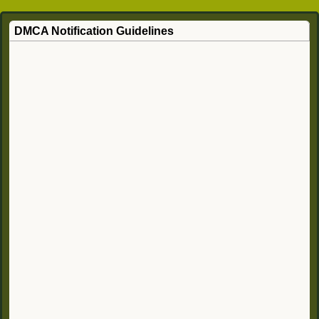
DMCA Notification Guidelines