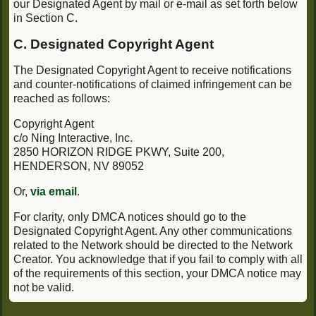
our Designated Agent by mail or e-mail as set forth below
in Section C.
C. Designated Copyright Agent
The Designated Copyright Agent to receive notifications
and counter-notifications of claimed infringement can be
reached as follows:
Copyright Agent
c/o Ning Interactive, Inc.
2850 HORIZON RIDGE PKWY, Suite 200,
HENDERSON, NV 89052
Or,
via email
.
For clarity, only DMCA notices should go to the
Designated Copyright Agent. Any other communications
related to the Network should be directed to the Network
Creator. You acknowledge that if you fail to comply with all
of the requirements of this section, your DMCA notice may
not be valid.