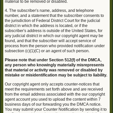
material to be removed or disabled.
4. The subscriber's name, address, and telephone
number, and a statement that the subscriber consents to
the jurisdiction of Federal District Court for the judicial
district in which the address is located, or if the
subscriber's address is outside of the United States, for
any judicial district in which our copyright agent may be
found, and that the subscriber will accept service of
process from the person who provided notification under
subsection (c)(1)(C) or an agent of such person.
Please note that under Section 512(f) of the DMCA,
any person who knowingly materially misrepresents
that material or activity was removed or disabled by
mistake or misidentification may be subject to liability.
Our copyright agent only accepts counter-notices that
meet the requirements set forth above and are received
from the email address associated with the our copyright
agent account you used to upload the content within 7
business days of our forwarding you the DMCA notice.
You may submit your Counter Notification by sending it to