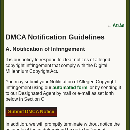
←
Atrás
DMCA Notification Guidelines
A. Notification of Infringement
It is our policy to respond to clear notices of alleged
copyright infringement that comply with the Digital
Millennium Copyright Act.
You may submit your Notification of Alleged Copyright
Infringement using our
automated form
, or by sending it
to our Designated Agent by mail or e-mail as set forth
below in Section C.
Submit DMCA Notice
In addition, we will promptly terminate without notice the
accounts of those determined by us to be "repeat