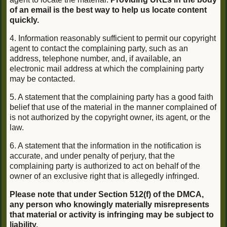
of an email is the best way to help us locate content
quickly.
4. Information reasonably sufficient to permit our copyright
agent to contact the complaining party, such as an
address, telephone number, and, if available, an
electronic mail address at which the complaining party
may be contacted.
5. A statement that the complaining party has a good faith
belief that use of the material in the manner complained of
is not authorized by the copyright owner, its agent, or the
law.
6. A statement that the information in the notification is
accurate, and under penalty of perjury, that the
complaining party is authorized to act on behalf of the
owner of an exclusive right that is allegedly infringed.
Please note that under Section 512(f) of the DMCA,
any person who knowingly materially misrepresents
that material or activity is infringing may be subject to
liability.