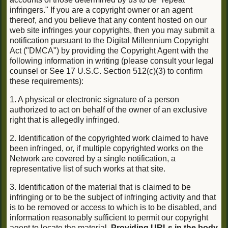
infringers." If you are a copyright owner or an agent
thereof, and you believe that any content hosted on our
web site infringes your copyrights, then you may submit a
notification pursuant to the Digital Millennium Copyright
Act ("DMCA") by providing the Copyright Agent with the
following information in writing (please consult your legal
counsel or See 17 U.S.C. Section 512(c)(3) to confirm
these requirements):
1. A physical or electronic signature of a person
authorized to act on behalf of the owner of an exclusive
right that is allegedly infringed.
2. Identification of the copyrighted work claimed to have
been infringed, or, if multiple copyrighted works on the
Network are covered by a single notification, a
representative list of such works at that site.
3. Identification of the material that is claimed to be
infringing or to be the subject of infringing activity and that
is to be removed or access to which is to be disabled, and
information reasonably sufficient to permit our copyright
agent to locate the material.
Providing URLs in the body