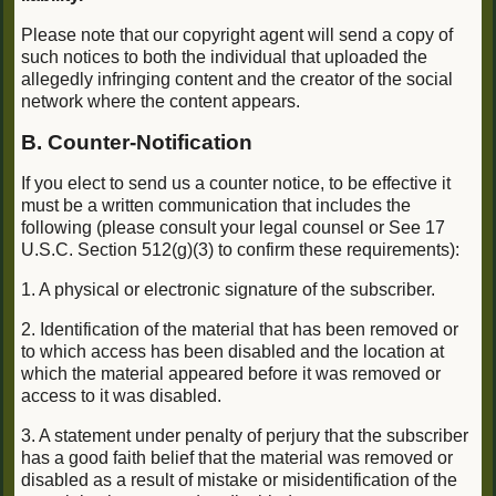
Please note that our copyright agent will send a copy of
such notices to both the individual that uploaded the
allegedly infringing content and the creator of the social
network where the content appears.
B. Counter-Notification
If you elect to send us a counter notice, to be effective it
must be a written communication that includes the
following (please consult your legal counsel or See 17
U.S.C. Section 512(g)(3) to confirm these requirements):
1. A physical or electronic signature of the subscriber.
2. Identification of the material that has been removed or
to which access has been disabled and the location at
which the material appeared before it was removed or
access to it was disabled.
3. A statement under penalty of perjury that the subscriber
has a good faith belief that the material was removed or
disabled as a result of mistake or misidentification of the