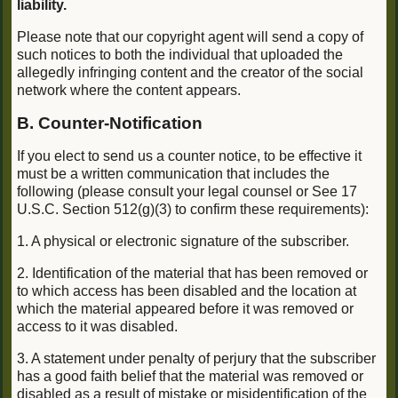
liability.
Please note that our copyright agent will send a copy of
such notices to both the individual that uploaded the
allegedly infringing content and the creator of the social
network where the content appears.
B. Counter-Notification
If you elect to send us a counter notice, to be effective it
must be a written communication that includes the
following (please consult your legal counsel or See 17
U.S.C. Section 512(g)(3) to confirm these requirements):
1. A physical or electronic signature of the subscriber.
2. Identification of the material that has been removed or
to which access has been disabled and the location at
which the material appeared before it was removed or
access to it was disabled.
3. A statement under penalty of perjury that the subscriber
has a good faith belief that the material was removed or
disabled as a result of mistake or misidentification of the