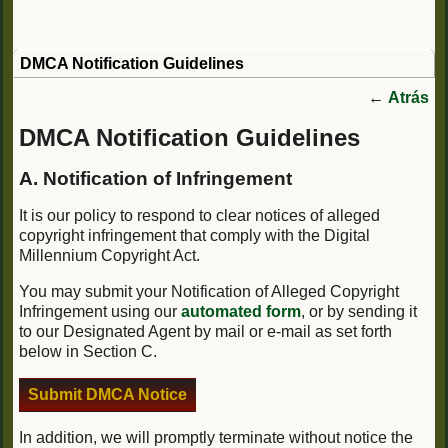
DMCA Notification Guidelines
←
Atrás
DMCA Notification Guidelines
A. Notification of Infringement
It is our policy to respond to clear notices of alleged
copyright infringement that comply with the Digital
Millennium Copyright Act.
You may submit your Notification of Alleged Copyright
Infringement using our
automated form
, or by sending it
to our Designated Agent by mail or e-mail as set forth
below in Section C.
Submit DMCA Notice
In addition, we will promptly terminate without notice the