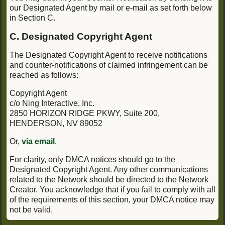
our Designated Agent by mail or e-mail as set forth below
in Section C.
C. Designated Copyright Agent
The Designated Copyright Agent to receive notifications
and counter-notifications of claimed infringement can be
reached as follows:
Copyright Agent
c/o Ning Interactive, Inc.
2850 HORIZON RIDGE PKWY, Suite 200,
HENDERSON, NV 89052
Or,
via email
.
For clarity, only DMCA notices should go to the
Designated Copyright Agent. Any other communications
related to the Network should be directed to the Network
Creator. You acknowledge that if you fail to comply with all
of the requirements of this section, your DMCA notice may
not be valid.