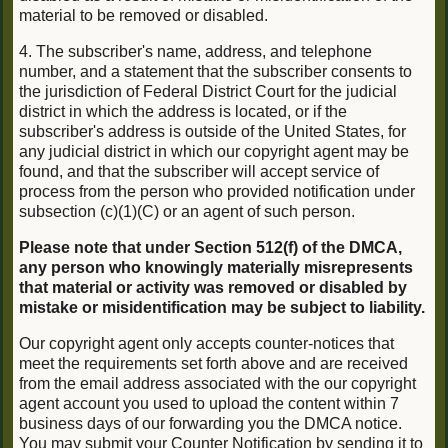
material to be removed or disabled.
4. The subscriber's name, address, and telephone
number, and a statement that the subscriber consents to
the jurisdiction of Federal District Court for the judicial
district in which the address is located, or if the
subscriber's address is outside of the United States, for
any judicial district in which our copyright agent may be
found, and that the subscriber will accept service of
process from the person who provided notification under
subsection (c)(1)(C) or an agent of such person.
Please note that under Section 512(f) of the DMCA,
any person who knowingly materially misrepresents
that material or activity was removed or disabled by
mistake or misidentification may be subject to liability.
Our copyright agent only accepts counter-notices that
meet the requirements set forth above and are received
from the email address associated with the our copyright
agent account you used to upload the content within 7
business days of our forwarding you the DMCA notice.
You may submit your Counter Notification by sending it to