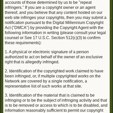
accounts of those determined by us to be "repeat
infringers." If you are a copyright owner or an agent
thereof, and you believe that any content hosted on our
web site infringes your copyrights, then you may submit a
notification pursuant to the Digital Millennium Copyright
Act ("DMCA") by providing the Copyright Agent with the
following information in writing (please consult your legal
counsel or See 17 U.S.C. Section 512(c)(3) to confirm
these requirements):
1. A physical or electronic signature of a person
authorized to act on behalf of the owner of an exclusive
right that is allegedly infringed.
2. Identification of the copyrighted work claimed to have
been infringed, or, if multiple copyrighted works on the
Network are covered by a single notification, a
representative list of such works at that site.
3. Identification of the material that is claimed to be
infringing or to be the subject of infringing activity and that
is to be removed or access to which is to be disabled, and
information reasonably sufficient to permit our copyright