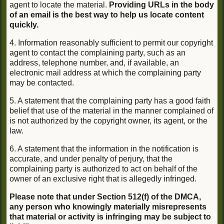
agent to locate the material.
Providing URLs in the body
of an email is the best way to help us locate content
quickly.
4. Information reasonably sufficient to permit our copyright
agent to contact the complaining party, such as an
address, telephone number, and, if available, an
electronic mail address at which the complaining party
may be contacted.
5. A statement that the complaining party has a good faith
belief that use of the material in the manner complained of
is not authorized by the copyright owner, its agent, or the
law.
6. A statement that the information in the notification is
accurate, and under penalty of perjury, that the
complaining party is authorized to act on behalf of the
owner of an exclusive right that is allegedly infringed.
Please note that under Section 512(f) of the DMCA,
any person who knowingly materially misrepresents
that material or activity is infringing may be subject to