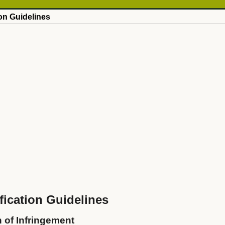
on Guidelines
ication Guidelines
n of Infringement