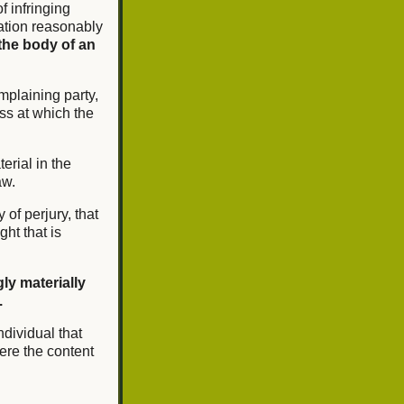
of infringing
mation reasonably
the body of an
mplaining party,
ss at which the
erial in the
aw.
 of perjury, that
ght that is
ly materially
.
ndividual that
ere the content