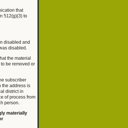
nication that
n 512(g)(3) to
en disabled and
 was disabled.
that the material
l to be removed or
he subscriber
ch the address is
l district in
ce of process from
ch person.
ly materially
or