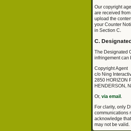
Our copyright age
are received from
upload the conten
your Counter Notif
in Section C.
C. Designate
The Designated Co
infringement can 
Copyright Agent
c/o Ning Interactiv
2850 HORIZON R
HENDERSON, N
Or,
via email
.
For clarity, only
communications re
acknowledge that i
may not be valid.