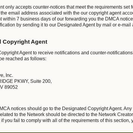
nt only accepts counter-notices that meet the requirements set 
 the email address associated with the our copyright agent acco
t within 7 business days of our forwarding you the DMCA notic
ication by sending it to our Designated Agent by mail or e-mail 
d Copyright Agent
pyright Agent to receive notifications and counter-notifications
be reached as follows:
e, Inc.
IDGE PKWY, Suite 200,
V 89052
 DMCA notices should go to the Designated Copyright Agent. Any
lated to the Network should be directed to the Network Creator
f you fail to comply with all of the requirements of this section