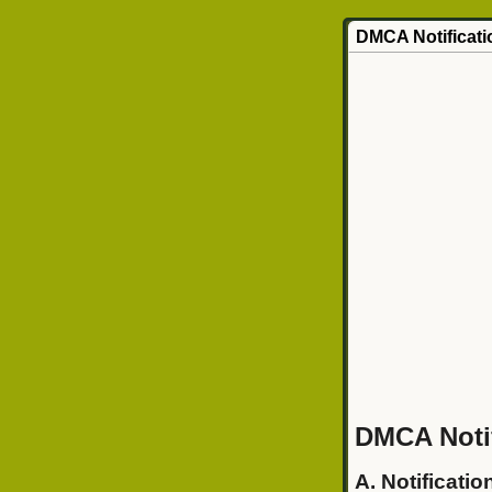
DMCA Notificati
DMCA Notif
A. Notificatio