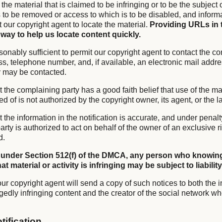
f the material that is claimed to be infringing or to be the subject 
is to be removed or access to which is to be disabled, and infor
it our copyright agent to locate the material.
Providing URLs in 
 way to help us locate content quickly.
sonably sufficient to permit our copyright agent to contact the co
s, telephone number, and, if available, an electronic mail addre
y may be contacted.
t the complaining party has a good faith belief that use of the mat
of is not authorized by the copyright owner, its agent, or the l
t the information in the notification is accurate, and under penalty
rty is authorized to act on behalf of the owner of an exclusive ri
d.
 under Section 512(f) of the DMCA, any person who knowing
t material or activity is infringing may be subject to liability
ur copyright agent will send a copy of such notices to both the i
gedly infringing content and the creator of the social network wh
tification