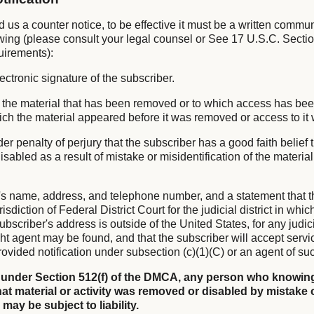
nd us a counter notice, to be effective it must be a written commu
owing (please consult your legal counsel or See 17 U.S.C. Sectio
uirements):
lectronic signature of the subscriber.
 of the material that has been removed or to which access has be
hich the material appeared before it was removed or access to it
er penalty of perjury that the subscriber has a good faith belief 
sabled as a result of mistake or misidentification of the materia
's name, address, and telephone number, and a statement that t
isdiction of Federal District Court for the judicial district in whi
subscriber's address is outside of the United States, for any judicia
ht agent may be found, and that the subscriber will accept servi
ovided notification under subsection (c)(1)(C) or an agent of su
 under Section 512(f) of the DMCA, any person who knowing
at material or activity was removed or disabled by mistake 
 may be subject to liability.