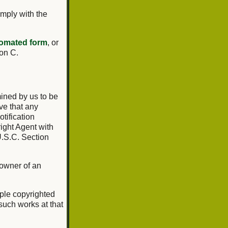
omply with the
omated form
, or
ion C.
mined by us to be
ve that any
tification
ight Agent with
U.S.C. Section
 owner of an
tiple copyrighted
 such works at that