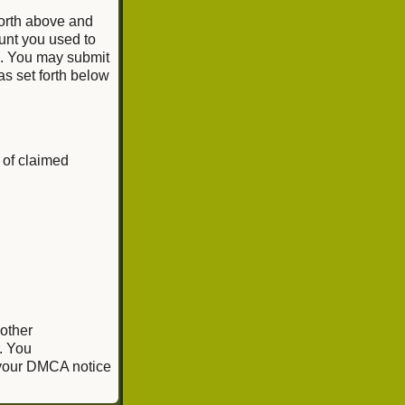
forth above and
unt you used to
e. You may submit
as set forth below
 of claimed
 other
. You
, your DMCA notice