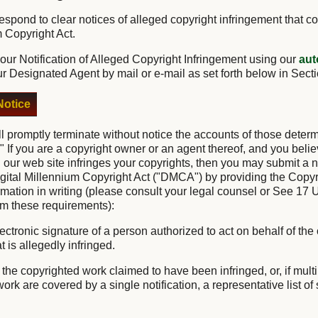
o respond to clear notices of alleged copyright infringement that c
m Copyright Act.
ur Notification of Alleged Copyright Infringement using our
aut
ur Designated Agent by mail or e-mail as set forth below in Sect
otice
ll promptly terminate without notice the accounts of those deter
." If you are a copyright owner or an agent thereof, and you belie
 our web site infringes your copyrights, then you may submit a no
igital Millennium Copyright Act ("DMCA") by providing the Copyr
ormation in writing (please consult your legal counsel or See 17 
irm these requirements):
lectronic signature of a person authorized to act on behalf of the
t is allegedly infringed.
of the copyrighted work claimed to have been infringed, or, if mul
rk are covered by a single notification, a representative list of