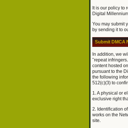
It is our policy t
Digital Millenniu
You may submit yo
by sending it to o
Submit DMCA N
In addition, we wi
"repeat infringers
content hosted on
pursuant to the D
the following inf
512(c)(3) to conf
1. A physical or e
exclusive right tha
2. Identification 
works on the Netwo
site.