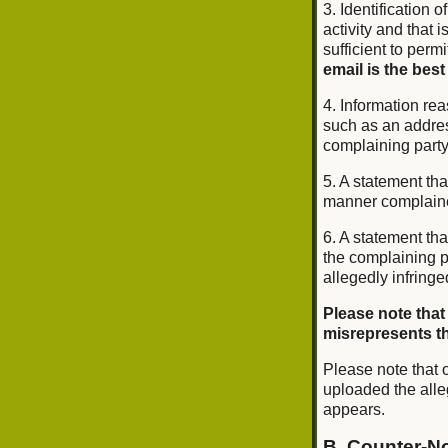
3. Identification o
activity and that 
sufficient to perm
email is the best
4. Information rea
such as an addres
complaining part
5. A statement tha
manner complained 
6. A statement tha
the complaining pa
allegedly infringe
Please note that
misrepresents tha
Please note that o
uploaded the alle
appears.
B. Counter-No