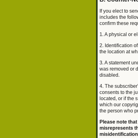
If you elect to se
includes the foll
confirm these req
1. A physical or e
2. Identification
the location at w
3. A statement und
was removed or di
disabled.
4. The subscriber
consents to the jur
located, or if the 
which our copyrig
the person who pr
Please note that
misrepresents th
misidentification