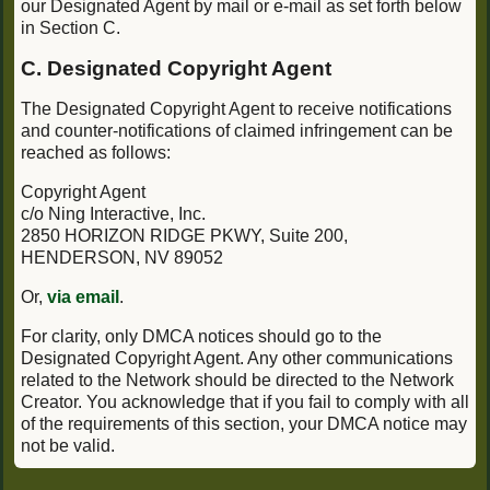
our Designated Agent by mail or e-mail as set forth below
in Section C.
C. Designated Copyright Agent
The Designated Copyright Agent to receive notifications
and counter-notifications of claimed infringement can be
reached as follows:
Copyright Agent
c/o Ning Interactive, Inc.
2850 HORIZON RIDGE PKWY, Suite 200,
HENDERSON, NV 89052
Or,
via email
.
For clarity, only DMCA notices should go to the
Designated Copyright Agent. Any other communications
related to the Network should be directed to the Network
Creator. You acknowledge that if you fail to comply with all
of the requirements of this section, your DMCA notice may
not be valid.