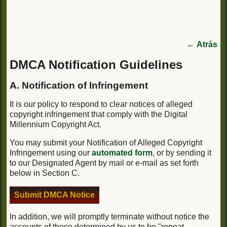
←
Atrás
DMCA Notification Guidelines
A. Notification of Infringement
It is our policy to respond to clear notices of alleged
copyright infringement that comply with the Digital
Millennium Copyright Act.
You may submit your Notification of Alleged Copyright
Infringement using our
automated form
, or by sending it
to our Designated Agent by mail or e-mail as set forth
below in Section C.
Submit DMCA Notice
In addition, we will promptly terminate without notice the
accounts of those determined by us to be "repeat