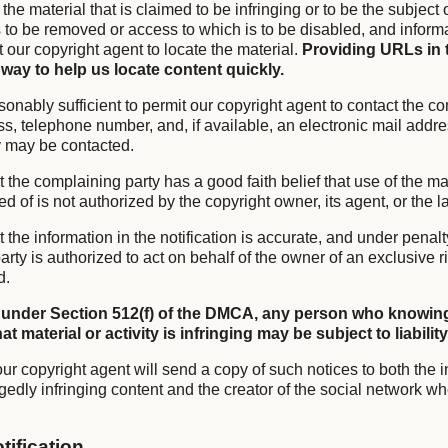
f the material that is claimed to be infringing or to be the subject 
is to be removed or access to which is to be disabled, and infor
it our copyright agent to locate the material.
Providing URLs in 
 way to help us locate content quickly.
sonably sufficient to permit our copyright agent to contact the co
s, telephone number, and, if available, an electronic mail addre
y may be contacted.
t the complaining party has a good faith belief that use of the mat
of is not authorized by the copyright owner, its agent, or the l
t the information in the notification is accurate, and under penalty
rty is authorized to act on behalf of the owner of an exclusive ri
d.
 under Section 512(f) of the DMCA, any person who knowing
t material or activity is infringing may be subject to liability
ur copyright agent will send a copy of such notices to both the i
gedly infringing content and the creator of the social network wh
tification