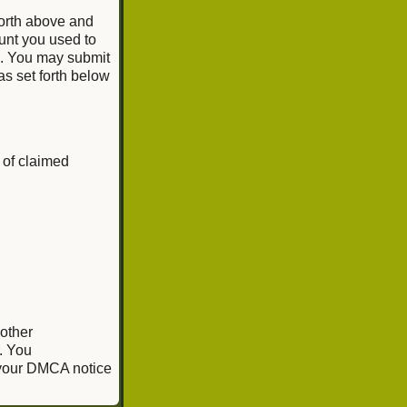
forth above and
unt you used to
e. You may submit
as set forth below
 of claimed
 other
. You
, your DMCA notice