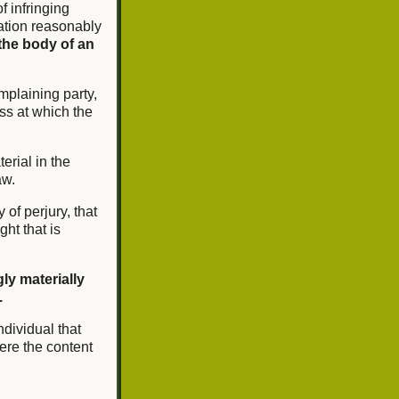
of infringing
mation reasonably
the body of an
mplaining party,
ss at which the
erial in the
aw.
 of perjury, that
ght that is
ly materially
.
ndividual that
ere the content