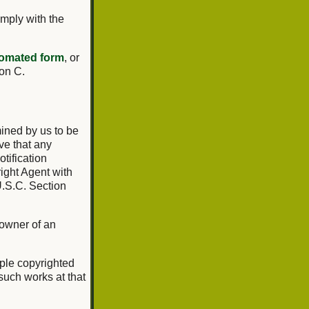
omply with the
omated form
, or
ion C.
mined by us to be
ve that any
tification
ight Agent with
U.S.C. Section
 owner of an
tiple copyrighted
 such works at that