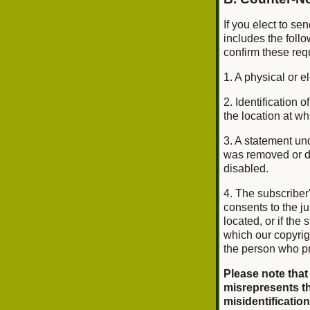
If you elect to se
includes the foll
confirm these req
1. A physical or e
2. Identification
the location at w
3. A statement und
was removed or di
disabled.
4. The subscriber
consents to the jur
located, or if the 
which our copyrig
the person who pr
Please note that
misrepresents th
misidentification