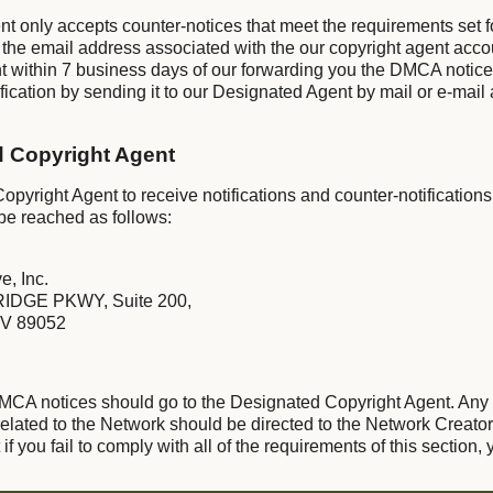
nt only accepts counter-notices that meet the requirements set 
 the email address associated with the our copyright agent acco
t within 7 business days of our forwarding you the DMCA notic
ication by sending it to our Designated Agent by mail or e-mail 
d Copyright Agent
pyright Agent to receive notifications and counter-notifications
be reached as follows:
e, Inc.
IDGE PKWY, Suite 200,
V 89052
 DMCA notices should go to the Designated Copyright Agent. Any
lated to the Network should be directed to the Network Creator
f you fail to comply with all of the requirements of this section