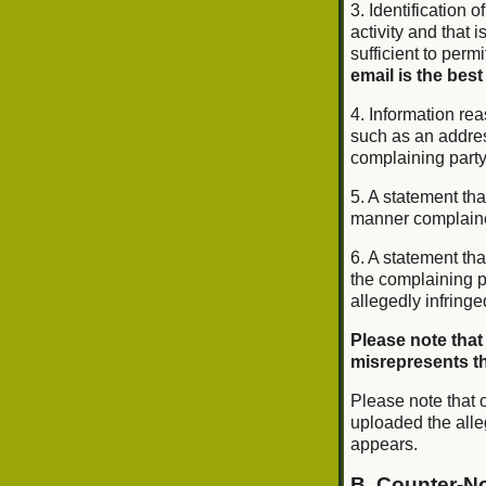
3. Identification o
activity and that 
sufficient to perm
email is the best
4. Information rea
such as an addres
complaining part
5. A statement tha
manner complained 
6. A statement tha
the complaining pa
allegedly infringe
Please note that
misrepresents tha
Please note that o
uploaded the alle
appears.
B. Counter-No