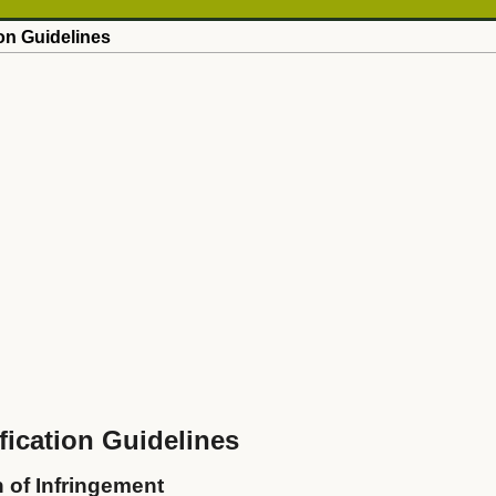
on Guidelines
ication Guidelines
n of Infringement