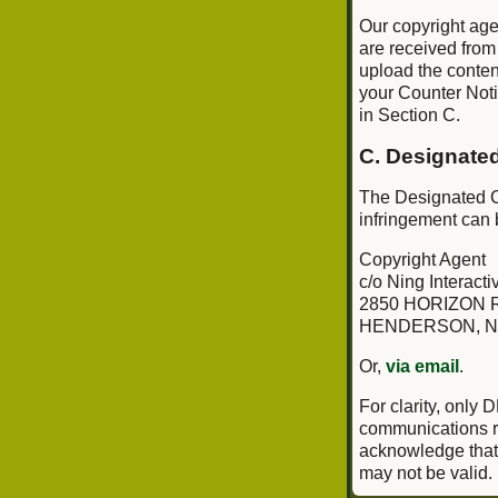
Our copyright age
are received from
upload the conten
your Counter Notif
in Section C.
C. Designate
The Designated Co
infringement can 
Copyright Agent
c/o Ning Interactiv
2850 HORIZON R
HENDERSON, N
Or,
via email
.
For clarity, only
communications re
acknowledge that i
may not be valid.