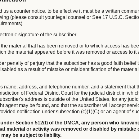
nd us a counter notice, to be effective it must be a written commu
owing (please consult your legal counsel or See 17 U.S.C. Sectio
uirements):
lectronic signature of the subscriber.
 of the material that has been removed or to which access has be
hich the material appeared before it was removed or access to it
er penalty of perjury that the subscriber has a good faith belief 
sabled as a result of mistake or misidentification of the materia
's name, address, and telephone number, and a statement that t
isdiction of Federal District Court for the judicial district in whi
subscriber's address is outside of the United States, for any judicia
ht agent may be found, and that the subscriber will accept servi
ovided notification under subsection (c)(1)(C) or an agent of su
 under Section 512(f) of the DMCA, any person who knowing
at material or activity was removed or disabled by mistake 
 may be subject to liability.