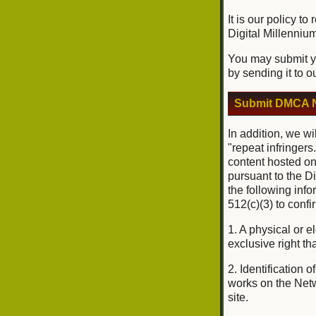
It is our policy t
Digital Millenniu
You may submit yo
by sending it to o
Submit DMCA N
In addition, we wi
"repeat infringers
content hosted on
pursuant to the D
the following inf
512(c)(3) to conf
1. A physical or e
exclusive right tha
2. Identification 
works on the Netwo
site.