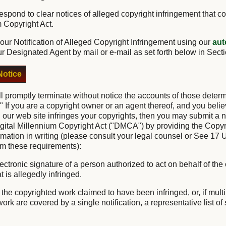
o respond to clear notices of alleged copyright infringement that c
m Copyright Act.
ur Notification of Alleged Copyright Infringement using our
aut
ur Designated Agent by mail or e-mail as set forth below in Sect
otice
ll promptly terminate without notice the accounts of those deter
." If you are a copyright owner or an agent thereof, and you belie
 our web site infringes your copyrights, then you may submit a no
igital Millennium Copyright Act ("DMCA") by providing the Copyr
ormation in writing (please consult your legal counsel or See 17 
irm these requirements):
lectronic signature of a person authorized to act on behalf of the
t is allegedly infringed.
of the copyrighted work claimed to have been infringed, or, if mul
rk are covered by a single notification, a representative list of