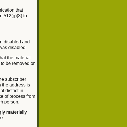
nication that
n 512(g)(3) to
en disabled and
 was disabled.
that the material
l to be removed or
he subscriber
ch the address is
l district in
ce of process from
ch person.
ly materially
or