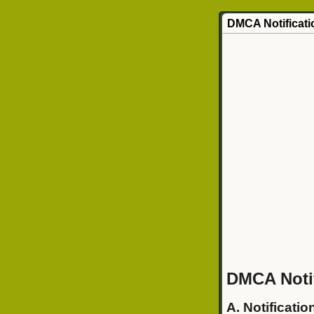
DMCA Notificati
DMCA Notif
A. Notificatio