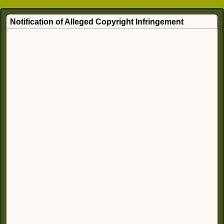
Notification of Alleged Copyright Infringement