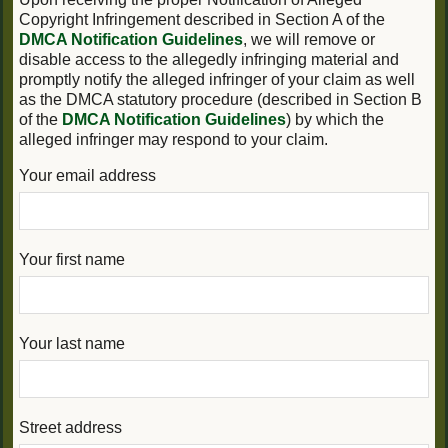
Copyright Infringement described in Section A of the
DMCA Notification Guidelines
, we will remove or
disable access to the allegedly infringing material and
promptly notify the alleged infringer of your claim as well
as the DMCA statutory procedure (described in Section B
of the
DMCA Notification Guidelines
) by which the
alleged infringer may respond to your claim.
Your email address
Your first name
Your last name
Street address