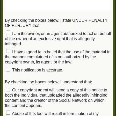
By checking the boxes below, I state UNDER PENALTY
OF PERJURY that:
I am the owner, or an agent authorized to act on behalf
of the owner of an exclusive right that is allegedly
infringed.
I have a good faith belief that the use of the material in
the manner complained of is not authorized by the
copyright owner, its agent, or the law.
This notification is accurate.
By checking the boxes below, I understand that:
Our copyright agent will send a copy of this notice to
both the individual that uploaded the allegedly infringing
content and the creator of the Social Network on which
the content appears.
Abuse of this tool will result in termination of my