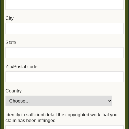
City
State
Zip/Postal code
Country
Identify in sufficient detail the copyrighted work that you
claim has been infringed