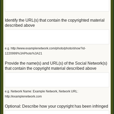
Identify the URL(s) that contain the copyrighted material
described above
e.g. http://www.examplenetwork.com/photo/photo/show?id-
1220999%3APhoto%3A21
Provide the name(s) and URL(s) of the Social Network(s)
that contain the copyright material described above
e.g. Network Name: Example Network, Network URL:
http://examplenetwork.com
Optional: Describe how your copyright has been infringed