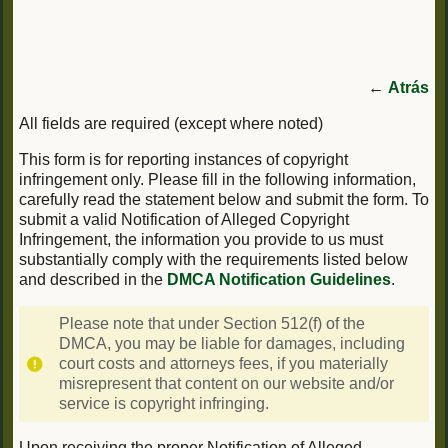
←
Atrás
All fields are required (except where noted)
This form is for reporting instances of copyright
infringement only. Please fill in the following information,
carefully read the statement below and submit the form. To
submit a valid Notification of Alleged Copyright
Infringement, the information you provide to us must
substantially comply with the requirements listed below
and described in the
DMCA Notification Guidelines
.
Please note that under Section 512(f) of the
DMCA, you may be liable for damages, including
court costs and attorneys fees, if you materially
misrepresent that content on our website and/or
service is copyright infringing.
Upon receiving the proper Notification of Alleged