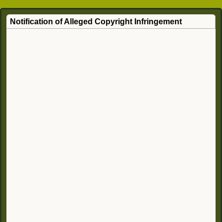
Notification of Alleged Copyright Infringement