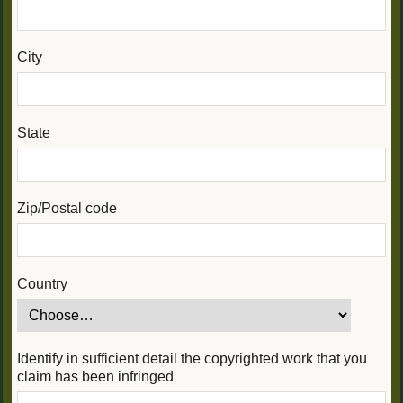
City
State
Zip/Postal code
Country
Identify in sufficient detail the copyrighted work that you
claim has been infringed