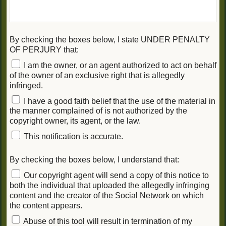
By checking the boxes below, I state UNDER PENALTY
OF PERJURY that:
I am the owner, or an agent authorized to act on behalf
of the owner of an exclusive right that is allegedly
infringed.
I have a good faith belief that the use of the material in
the manner complained of is not authorized by the
copyright owner, its agent, or the law.
This notification is accurate.
By checking the boxes below, I understand that:
Our copyright agent will send a copy of this notice to
both the individual that uploaded the allegedly infringing
content and the creator of the Social Network on which
the content appears.
Abuse of this tool will result in termination of my