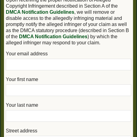
Copyright Infringement described in Section A of the
DMCA Notification Guidelines
, we will remove or
disable access to the allegedly infringing material and
promptly notify the alleged infringer of your claim as well
as the DMCA statutory procedure (described in Section B
of the
DMCA Notification Guidelines
) by which the
alleged infringer may respond to your claim.
Your email address
Your first name
Your last name
Street address