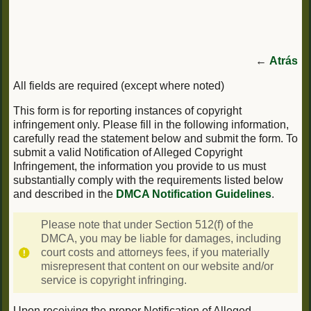
←
Atrás
All fields are required (except where noted)
This form is for reporting instances of copyright
infringement only. Please fill in the following information,
carefully read the statement below and submit the form. To
submit a valid Notification of Alleged Copyright
Infringement, the information you provide to us must
substantially comply with the requirements listed below
and described in the
DMCA Notification Guidelines
.
Please note that under Section 512(f) of the
DMCA, you may be liable for damages, including
court costs and attorneys fees, if you materially
misrepresent that content on our website and/or
service is copyright infringing.
Upon receiving the proper Notification of Alleged