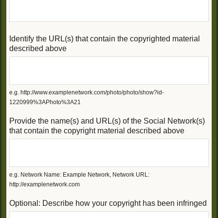
Identify the URL(s) that contain the copyrighted material
described above
e.g. http://www.examplenetwork.com/photo/photo/show?id-
1220999%3APhoto%3A21
Provide the name(s) and URL(s) of the Social Network(s)
that contain the copyright material described above
e.g. Network Name: Example Network, Network URL:
http://examplenetwork.com
Optional: Describe how your copyright has been infringed