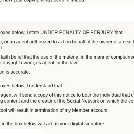
 boxes below, I state UNDER PENALTY OF PERJURY that:
, or an agent authorized to act on behalf of the owner of an exclu
d.
faith belief that the use of the material in the manner complained
copyright owner, its agent, or the law.
on is accurate.
oxes below, I understand that:
agent will send a copy of this notice to both the individual that
ing content and the creator of the Social Network on which the c
tool will result in termination of my Member account.
in the box below will act as your digital signature