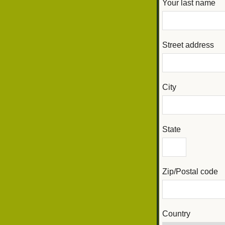
Your last name
Street address
City
State
Zip/Postal code
Country