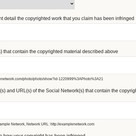
ient detail the copyrighted work that you claim has been infringed
s) that contain the copyrighted material described above
plenetwork.com/photo/photo/show?id-1220999%3APhoto%3A21
s) and URL(s) of the Social Network(s) that contain the copyrig
ample Network, Network URL: http://examplenetwork.com
e how your copyright has been infringed