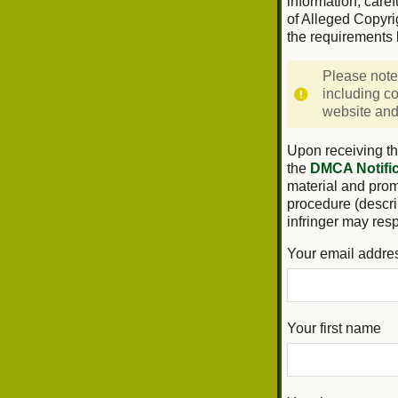
information, caref
of Alleged Copyri
the requirements 
Please note
including co
website and/
Upon receiving th
the
DMCA Notific
material and promp
procedure (descri
infringer may res
Your email addre
Your first name