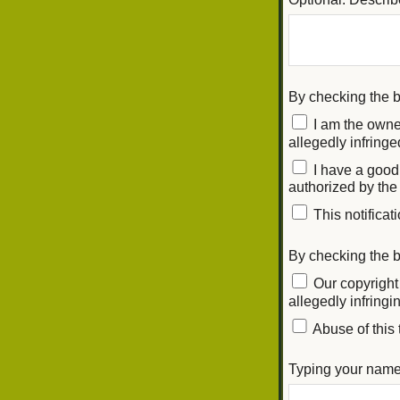
By checking the
I am the owner
allegedly infringe
I have a good 
authorized by the 
This notificati
By checking the b
Our copyright 
allegedly infring
Abuse of this 
Typing your name 