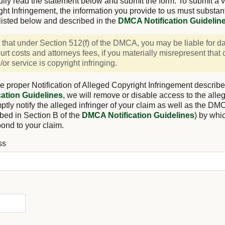
ully read the statement below and submit the form. To submit a va
ght Infringement, the information you provide to us must substan
listed below and described in the
DMCA Notification Guidelin
 that under Section 512(f) of the DMCA, you may be liable for 
urt costs and attorneys fees, if you materially misrepresent that
or service is copyright infringing.
e proper Notification of Alleged Copyright Infringement describe
ation Guidelines
, we will remove or disable access to the alleg
tly notify the alleged infringer of your claim as well as the DM
bed in Section B of the
DMCA Notification Guidelines
) by whi
pond to your claim.
ss