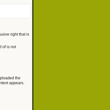
sive right that is
 of is not
 uploaded the
ontent appears.