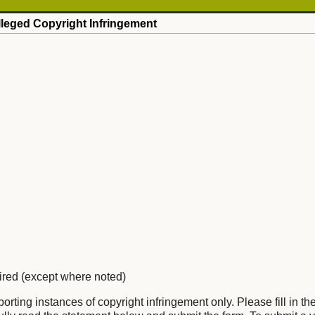
Alleged Copyright Infringement
uired (except where noted)
eporting instances of copyright infringement only. Please fill in th