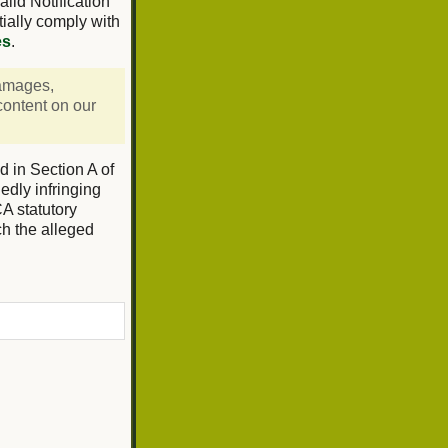
lid Notification
tially comply with
es
.
damages,
 content on our
d in Section A of
edly infringing
CA statutory
ch the alleged