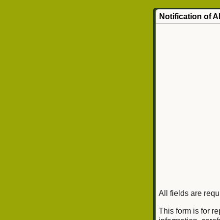
Notification of 
All fields are req
This form is for r