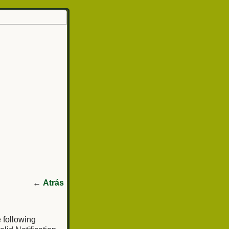
←
Atrás
e following