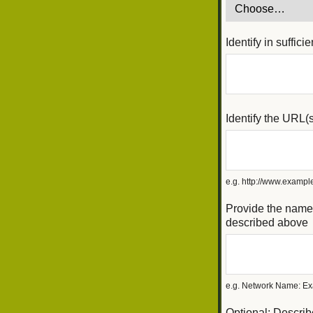
Identify in suffic
Identify the URL(
e.g. http://www.exam
Provide the name(
described above
e.g. Network Name: Ex
Optional: Describ