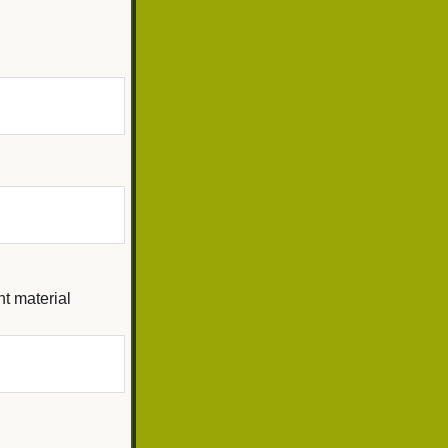
ht material