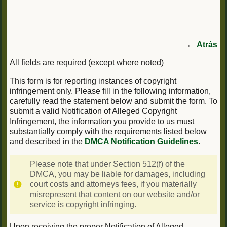
←
Atrás
All fields are required (except where noted)
This form is for reporting instances of copyright
infringement only. Please fill in the following information,
carefully read the statement below and submit the form. To
submit a valid Notification of Alleged Copyright
Infringement, the information you provide to us must
substantially comply with the requirements listed below
and described in the
DMCA Notification Guidelines
.
Please note that under Section 512(f) of the
DMCA, you may be liable for damages, including
court costs and attorneys fees, if you materially
misrepresent that content on our website and/or
service is copyright infringing.
Upon receiving the proper Notification of Alleged