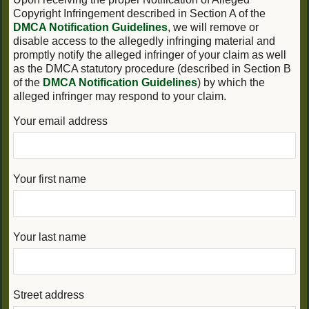
Copyright Infringement described in Section A of the
DMCA Notification Guidelines
, we will remove or
disable access to the allegedly infringing material and
promptly notify the alleged infringer of your claim as well
as the DMCA statutory procedure (described in Section B
of the
DMCA Notification Guidelines
) by which the
alleged infringer may respond to your claim.
Your email address
Your first name
Your last name
Street address