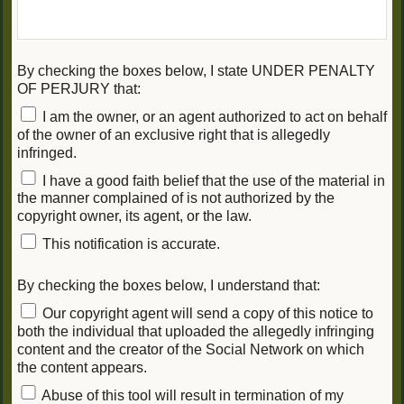
By checking the boxes below, I state UNDER PENALTY
OF PERJURY that:
I am the owner, or an agent authorized to act on behalf
of the owner of an exclusive right that is allegedly
infringed.
I have a good faith belief that the use of the material in
the manner complained of is not authorized by the
copyright owner, its agent, or the law.
This notification is accurate.
By checking the boxes below, I understand that:
Our copyright agent will send a copy of this notice to
both the individual that uploaded the allegedly infringing
content and the creator of the Social Network on which
the content appears.
Abuse of this tool will result in termination of my