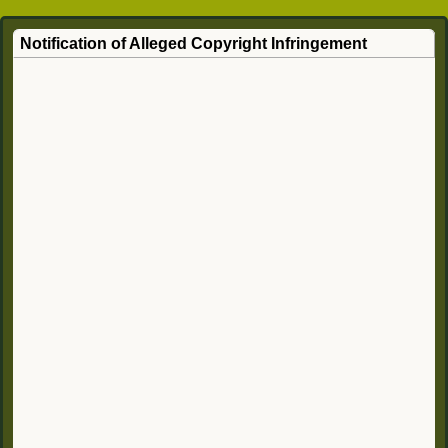
Notification of Alleged Copyright Infringement