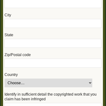
City
State
Zip/Postal code
Country
Identify in sufficient detail the copyrighted work that you
claim has been infringed