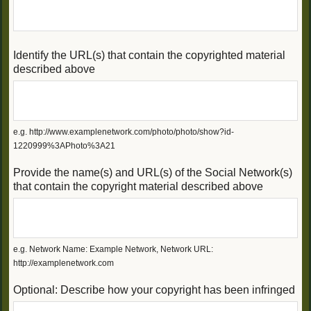
Identify the URL(s) that contain the copyrighted material
described above
e.g. http://www.examplenetwork.com/photo/photo/show?id-
1220999%3APhoto%3A21
Provide the name(s) and URL(s) of the Social Network(s)
that contain the copyright material described above
e.g. Network Name: Example Network, Network URL:
http://examplenetwork.com
Optional: Describe how your copyright has been infringed