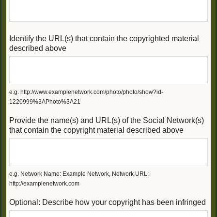
Identify the URL(s) that contain the copyrighted material
described above
e.g. http://www.examplenetwork.com/photo/photo/show?id-
1220999%3APhoto%3A21
Provide the name(s) and URL(s) of the Social Network(s)
that contain the copyright material described above
e.g. Network Name: Example Network, Network URL:
http://examplenetwork.com
Optional: Describe how your copyright has been infringed