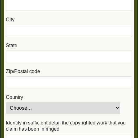
City
State
Zip/Postal code
Country
Identify in sufficient detail the copyrighted work that you
claim has been infringed