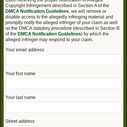
Copyright Infringement described in Section A of the
DMCA Notification Guidelines
, we will remove or
disable access to the allegedly infringing material and
promptly notify the alleged infringer of your claim as well
as the DMCA statutory procedure (described in Section B
of the
DMCA Notification Guidelines
) by which the
alleged infringer may respond to your claim.
Your email address
Your first name
Your last name
Street address