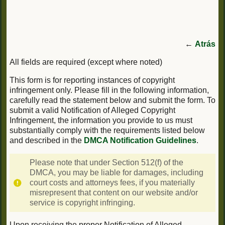
←
Atrás
All fields are required (except where noted)
This form is for reporting instances of copyright
infringement only. Please fill in the following information,
carefully read the statement below and submit the form. To
submit a valid Notification of Alleged Copyright
Infringement, the information you provide to us must
substantially comply with the requirements listed below
and described in the
DMCA Notification Guidelines
.
Please note that under Section 512(f) of the
DMCA, you may be liable for damages, including
court costs and attorneys fees, if you materially
misrepresent that content on our website and/or
service is copyright infringing.
Upon receiving the proper Notification of Alleged