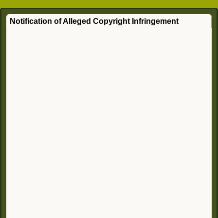
Notification of Alleged Copyright Infringement