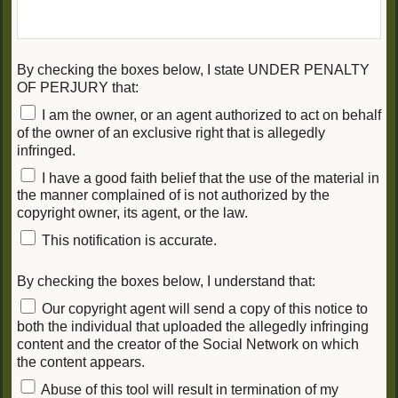
By checking the boxes below, I state UNDER PENALTY
OF PERJURY that:
I am the owner, or an agent authorized to act on behalf
of the owner of an exclusive right that is allegedly
infringed.
I have a good faith belief that the use of the material in
the manner complained of is not authorized by the
copyright owner, its agent, or the law.
This notification is accurate.
By checking the boxes below, I understand that:
Our copyright agent will send a copy of this notice to
both the individual that uploaded the allegedly infringing
content and the creator of the Social Network on which
the content appears.
Abuse of this tool will result in termination of my