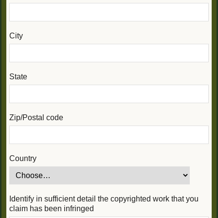
City
State
Zip/Postal code
Country
Identify in sufficient detail the copyrighted work that you
claim has been infringed