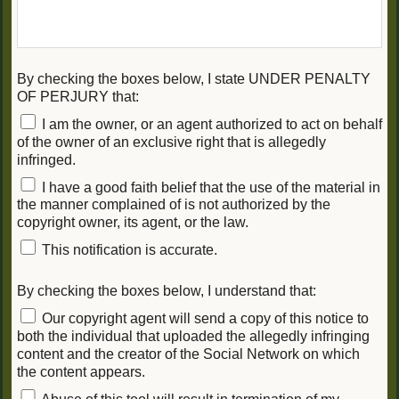
By checking the boxes below, I state UNDER PENALTY
OF PERJURY that:
I am the owner, or an agent authorized to act on behalf
of the owner of an exclusive right that is allegedly
infringed.
I have a good faith belief that the use of the material in
the manner complained of is not authorized by the
copyright owner, its agent, or the law.
This notification is accurate.
By checking the boxes below, I understand that:
Our copyright agent will send a copy of this notice to
both the individual that uploaded the allegedly infringing
content and the creator of the Social Network on which
the content appears.
Abuse of this tool will result in termination of my