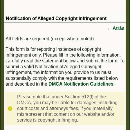
Notification of Alleged Copyright Infringement
←
Atrás
All fields are required (except where noted)
This form is for reporting instances of copyright
infringement only. Please fill in the following information,
carefully read the statement below and submit the form. To
submit a valid Notification of Alleged Copyright
Infringement, the information you provide to us must
substantially comply with the requirements listed below
and described in the
DMCA Notification Guidelines
.
Please note that under Section 512(f) of the
DMCA, you may be liable for damages, including
court costs and attorneys fees, if you materially
misrepresent that content on our website and/or
service is copyright infringing.