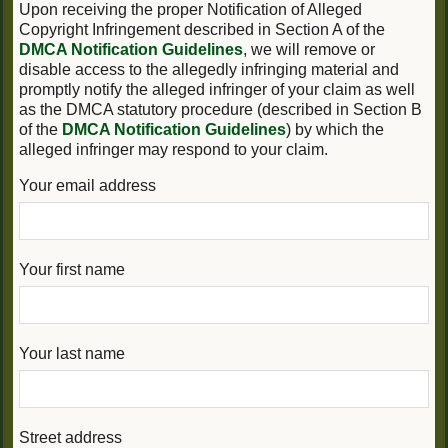
Upon receiving the proper Notification of Alleged
Copyright Infringement described in Section A of the
DMCA Notification Guidelines
, we will remove or
disable access to the allegedly infringing material and
promptly notify the alleged infringer of your claim as well
as the DMCA statutory procedure (described in Section B
of the
DMCA Notification Guidelines
) by which the
alleged infringer may respond to your claim.
Your email address
Your first name
Your last name
Street address