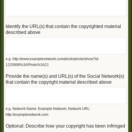
Identify the URL(s) that contain the copyrighted material
described above
e.g. http://www.examplenetwork.com/photo/photo/show?id-
1220999%3APhoto%3A21
Provide the name(s) and URL(s) of the Social Network(s)
that contain the copyright material described above
e.g. Network Name: Example Network, Network URL:
http://examplenetwork.com
Optional: Describe how your copyright has been infringed